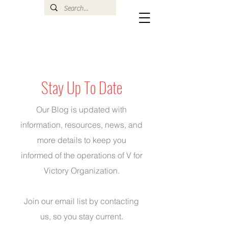
Stay Up To Date
Our Blog is updated with
information, resources, news, and
more details to keep you
informed of the operations of V for
Victory Organization.
Join our email list by
contacting
us
, so you stay current.