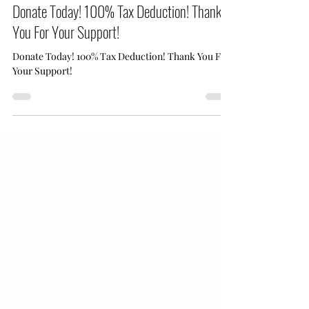
Apr 1
1 min read
Donate Today! 100% Tax Deduction! Thank
You For Your Support!
Donate Today! 100% Tax Deduction! Thank You For
Your Support!