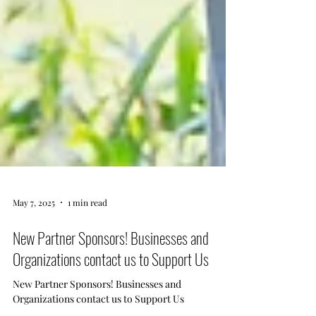
May 7, 2025
1 min read
New Partner Sponsors! Businesses and
Organizations contact us to Support Us