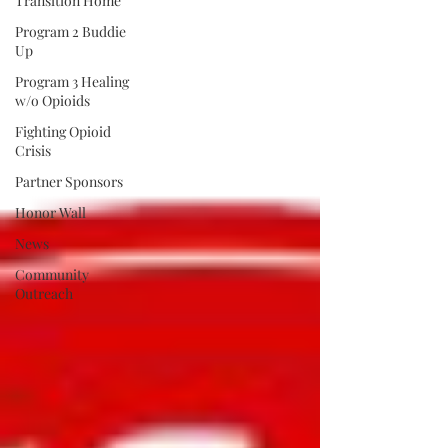
Transition Home
Program 2 Buddie
Up
Program 3 Healing
w/o Opioids
Fighting Opioid
Crisis
Partner Sponsors
Honor Wall
News
Community
Outreach