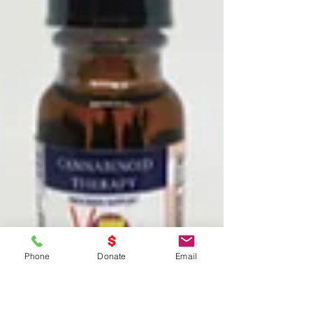
Phone
Donate
Email