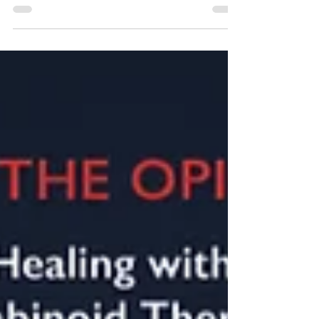
New Partner Sponsors! Businesses and
Organizations contact us to Support Us