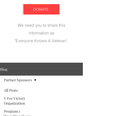
DONATE
We need you to share this
information as
"Everyone Knows A Veteran".
Blog
Partner Sponsors
All Posts
V For Victory
Organization
Program 1