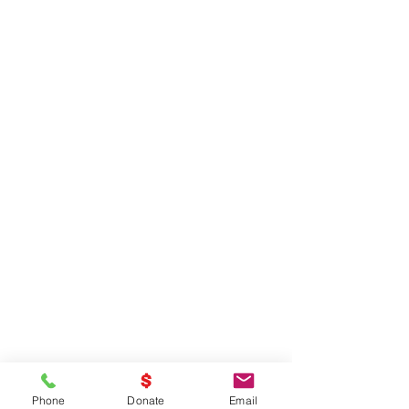
Phone
Donate
Email