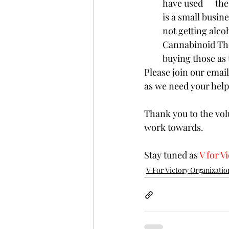
have used      th
is a small busine
not getting alco
Cannabinoid Ther
buying those as t
Please join our email 
as we need your help
Thank you to the vol
work towards. 
Stay tuned as 
V for V
V For Victory Organizatio