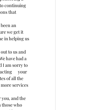
 to continuing 
ons that 
s been an 
re we get it 
me in helping us 
out to us and 
 We have had a 
d I am sorry to 
ting      your 
es of all the 
p more services 
r you, and the 
m those who 