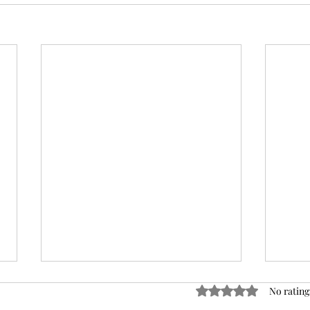
Rated 0 out of 5 stars
No rating