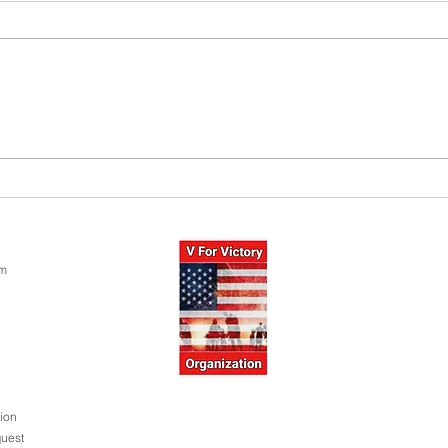
PTSD: 
Donate Today! 100% Tax Deduction!
Thank You For Your Support!
om
ion
uest