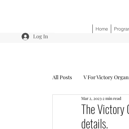
Home
Progra
Log In
All Posts
V For Victory Organ
Mar 2, 2023
2 min read
Program 3 Healing w/o Opio
The Victory
details.
Community Outreach