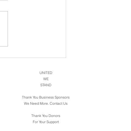
National Center For PTSD
UNITED
WE
STAND
Thank You Business Sponsors
We Need More. Contact Us
Thank You Donors
For Your Support