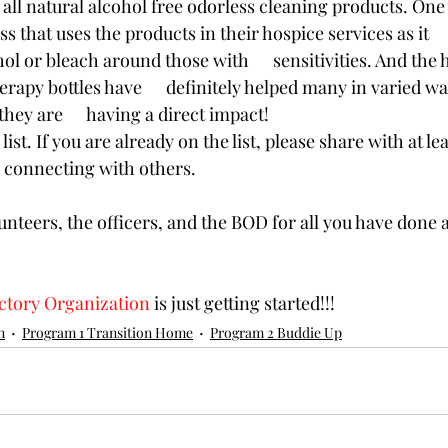
e all natural alcohol free odorless cleaning products. One sp
ss that uses the products in their hospice services as it     
hol or bleach around those with      sensitivities. And the
apy bottles have      definitely helped many in varied wa
hey are      having a direct impact! 
list. If you are already on the list, please share with at lea
 connecting with others. 
unteers, the officers, and the BOD for all you have done 
ictory Organization
 is just getting started!!!
n
Program 1 Transition Home
Program 2 Buddie Up