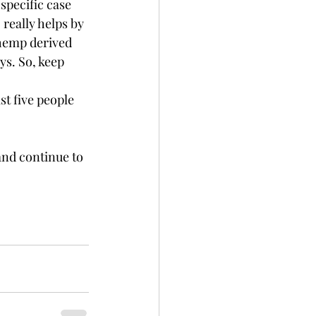
ecific case      
 really helps by 
 hemp derived 
ys. So, keep 
st five people 
and continue to 