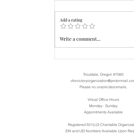
Add a rating
Assistance filing VA Claims and
Write a comment...
Separation Benefits now available on our
website
Troutdale, Oregon 97060
vforvictoryorganization@protonmail.c
Please no unsolicited emails.
Virtual Office Hours
Monday - Sunday
Appointments Available
Registered 501(c)3 Charitable Organizat
EIN and UEI Numbers Available Upon Req