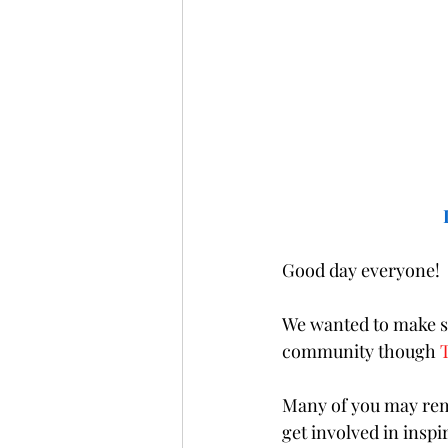
Good day everyone! 
We wanted to make su
community though 
Many of you may reme
get involved in insp