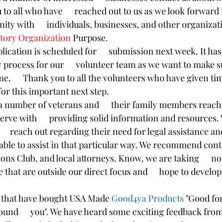
to all who have      reached out to us as we look forward
ty with      individuals, businesses, and other organizati
ctory Organization 
Purpose. 
lication is scheduled for      submission next week. It ha
 process for our      volunteer team as we want to make su
ime.      Thank you to all the volunteers who have given ti
 for this important next step. 
 number of veterans and      their family members reach 
erve with      providing solid information and resources.
    reach out regarding their need for legal assistance an
nable to assist in that particular way. We recommend contac
ons Club, and local attorneys. Know, we are taking      not
 that are outside our direct focus and      hope to develo
l that have bought USA Made 
Good4ya Products
 "Good fo
und      you". We have heard some exciting feedback fro