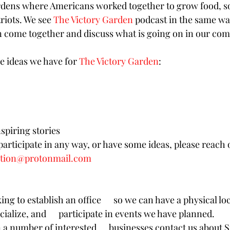
ens where Americans worked together to grow food, soc
riots. We see 
The Victory Garden
 podcast in the same wa
 come together and discuss what is going on in our com
e ideas we have for 
The Victory Garden
: 
spiring stories
 participate in any way, or have some ideas, please reach o
ation@protonmail.com
ing to establish an office      so we can have a physical l
cialize, and      participate in events we have planned. 
a number of interested      businesses contact us about 