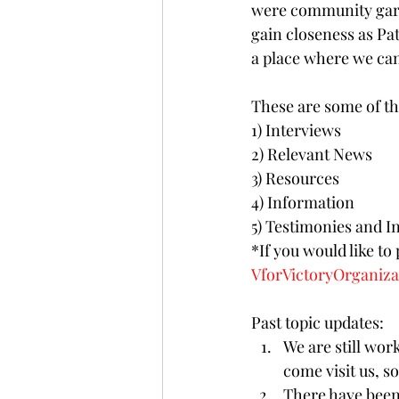
were community gard
gain closeness as Pat
a place where we can
These are some of th
1) Interviews
2) Relevant News 
3) Resources
4) Information
5) Testimonies and In
*If you would like to
VforVictoryOrganiz
Past topic updates:
We are still work
come visit us, so
There have been 