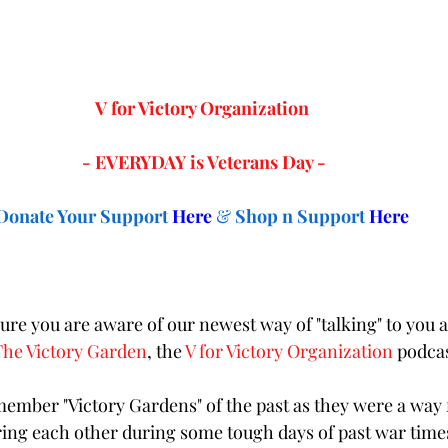
V for Victory Organization 
- EVERYDAY is Veterans Day -
Donate Your Support
Here
& 
Shop n Support 
Here
re you are aware of our newest way of "talking" to you a
The Victory Garden
, the 
V for Victory Organization
 podcas
mber "Victory Gardens" of the past as they were a way f
iring each other during some tough days of past war time