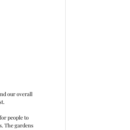
nd our overall 
t. 
or people to 
s. The gardens 