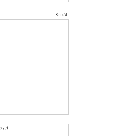
See All
.
s yet