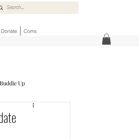
Donate
Coms
Buddie Up
Honor Wall
News
date