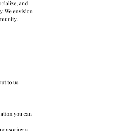
ialize, and 
y. We envision 
munity. 
ut to us 
ocation you can 
Sponsoring a 