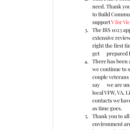
need. Thank you 
to Build Communi
support 
V for Vi
The IRS 1023 app
extensive review
right the first t
get      prepared
There has been a
we continue to s
couple veterans  
say      we are u
local VFW, VA, Li
contacts we have
as time goes. 
Thank you to al
environment aro