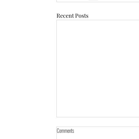
Recent Posts
Comments