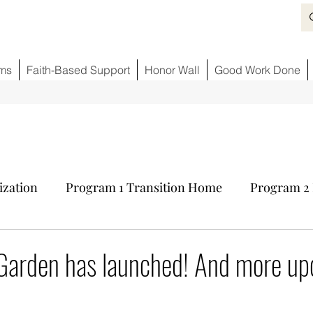
ms
Faith-Based Support
Honor Wall
Good Work Done
ization
Program 1 Transition Home
Program 2 
ids
Fighting Opioid Crisis
Partner Sponsors
 Garden has launched! And more up