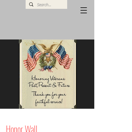
Honor Wall