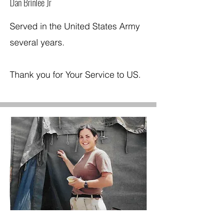
Dan Brinlee Jr
Served in the United States Army
several years.
Thank you for Your Service to US.