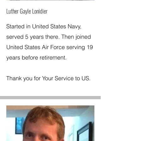
Luther Gayle Lonidier
Started in United States Navy,
served 5 years there. Then joined
United States Air Force serving 19
years before retirement.
Thank you for Your Service to US.