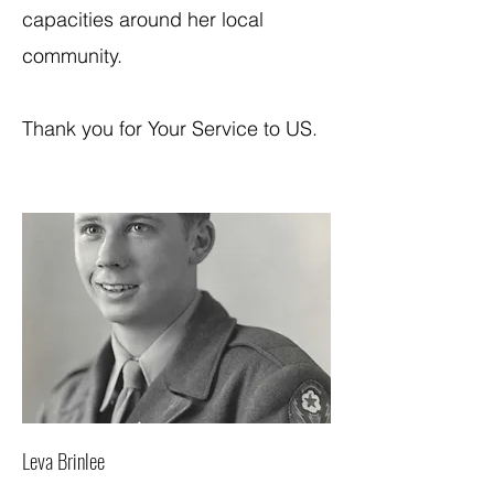
capacities around her local
community.
Thank you for Your Service to US.
Leva Brinlee