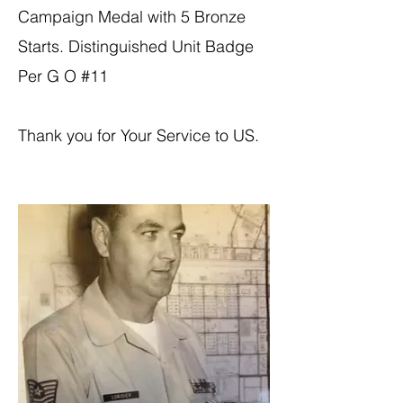
Campaign Medal with 5 Bronze
Starts. Distinguished Unit Badge
Per G O #11
Thank you for Your Service to US.