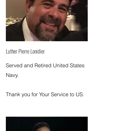
Luther Pierre Lonidier
Served and Retired United States
Navy.
Thank you for Your Service to US.