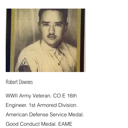
Robert Downes
WWII Army Veteran. CO.E 16th
Engineer. 1st Armored Division.
American Defense Service Medal.
Good Conduct Medal. EAME