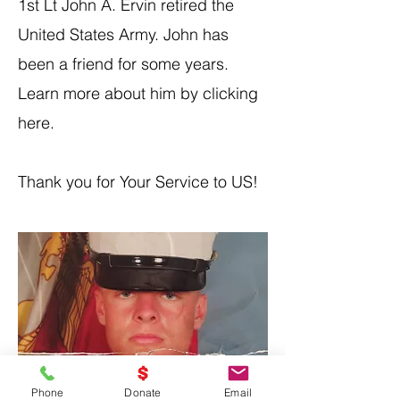
1st Lt John A. Ervin retired the
United States Army. John has
been a friend for some years.
Learn more about him by clicking
here
.
Thank you for Your Service to US!
Phone
Donate
Email