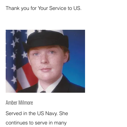
Thank you for Your Service to US.
Amber Milmore
Served in the US Navy. She
continues to serve in many