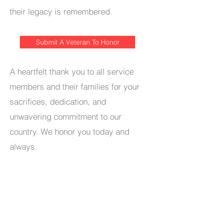
their legacy is remembered.
Submit A Veteran To Honor
A heartfelt thank you to all service
members and their families for your
sacrifices, dedication, and
unwavering commitment to our
country. We honor you today and
always.