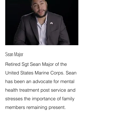
Sean Major
Retired Sgt Sean Major of the
United States Marine Corps. Sean
has been an advocate for mental
health treatment post service and
stresses the importance of family
members remaining present.