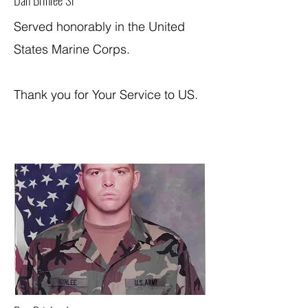
Served honorably in the United
States Marine Corps.
Thank you for Your Service to US.