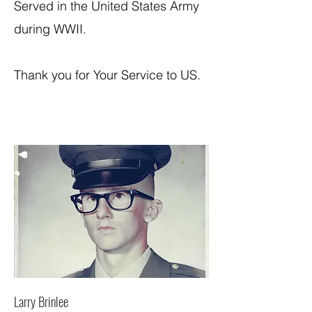
Served in the United States Army
during WWII.
Thank you for Your Service to US.
Larry Brinlee