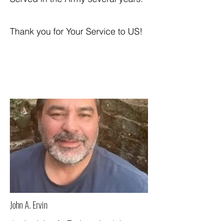
Thank you for Your Service to US!
John A. Ervin