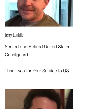
Jerry Lonidier
Served and Retired United States
Coastguard.
Thank you for Your Service to US.