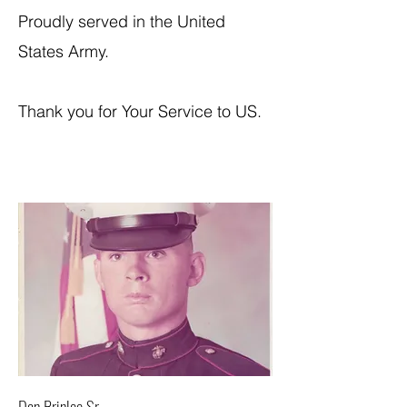
Proudly served in the United
States Army.
Thank you for Your Service to US.
Dan Brinlee Sr