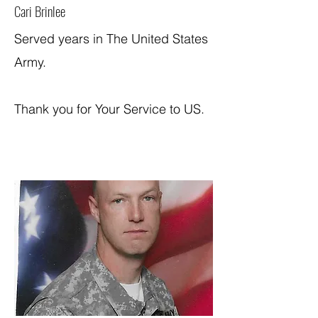
Cari Brinlee
Served years in The United States
Army.
Thank you for Your Service to US.