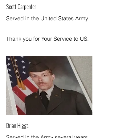
Scott Carpenter
Served in the United States Army.
Thank you for Your Service to US.
Brian Higgs
Served in the Army several years.