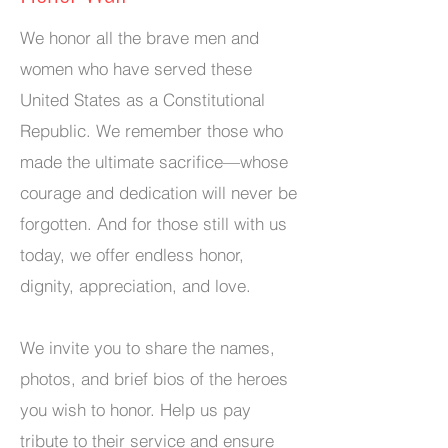
We honor all the brave men and
women who have served these
United States as a Constitutional
Republic. We remember those who
made the ultimate sacrifice—whose
courage and dedication will never be
forgotten. And for those still with us
today, we offer endless honor,
dignity, appreciation, and love.
We invite you to share the names,
photos, and brief bios of the heroes
you wish to honor. Help us pay
tribute to their service and ensure