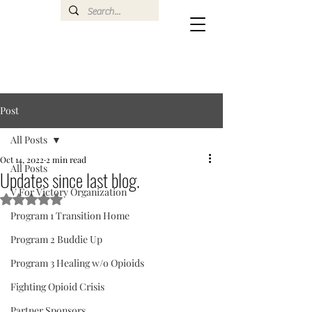
Post
All Posts
Oct 14, 2022
2 min read
All Posts
Updates since last blog.
V For Victory Organization
Rated NaN out of 5 stars.
Program 1 Transition Home
Program 2 Buddie Up
Program 3 Healing w/o Opioids
Fighting Opioid Crisis
Partner Sponsors