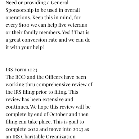
Need or providing a General 
Sponsorship to be used in overall 
operations. Keep this in mind, for 
every $100 we can help five veterans 
or their family members. Yes!!! That is 
a great conversion rate and we can do 
it with your help! 
IRS Form 1023
The BOD and the Officers have been 
working thru comprehensive review of 
the IRS filing prior to filing. This 
review has been extensive and 
continues. We hope this review will be 
complete by end of October and then 
filing can take place. This is goal to 
complete 2022 and move into 2023 as 
an IRS Charitable Organization 