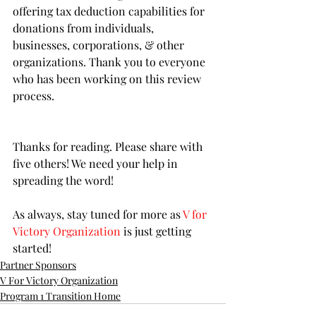
offering tax deduction capabilities for 
donations from individuals, 
businesses, corporations, & other 
organizations. Thank you to everyone 
who has been working on this review 
process. 
Thanks for reading. Please share with 
five others! We need your help in 
spreading the word!
As always, stay tuned for more as 
V for 
Victory Organization
 is just getting 
started!
Partner Sponsors
V For Victory Organization
Program 1 Transition Home