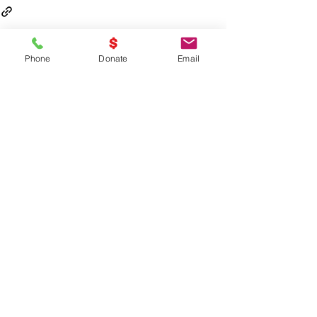
Phone
Donate
Email
Recent Posts
See All