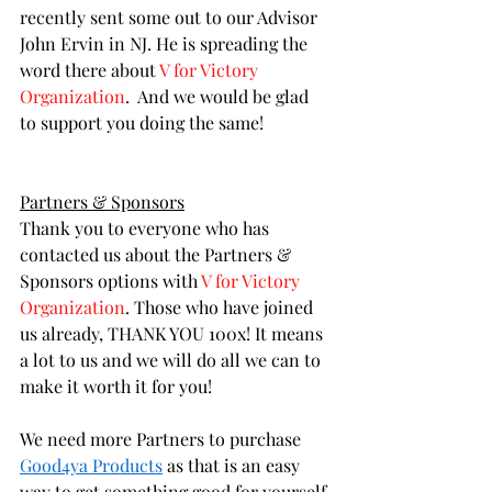
recently sent some out to our Advisor 
John Ervin in NJ. He is spreading the 
word there about 
V for Victory 
Organization
.  And we would be glad 
to support you doing the same! 
Partners & Sponsors
Thank you to everyone who has 
contacted us about the Partners & 
Sponsors options with 
V for Victory 
Organization
. Those who have joined 
us already, THANK YOU 100x! It means 
a lot to us and we will do all we can to 
make it worth it for you! 
We need more Partners to purchase 
Good4ya Products
 as that is an easy 
way to get something good for yourself 