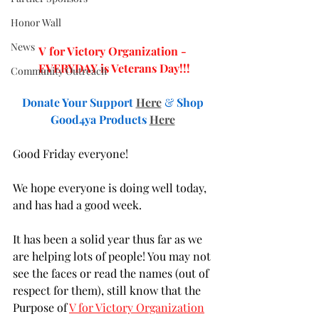
Honor Wall
News
V for Victory Organization - 
EVERYDAY is Veterans Day!!!
Community Outreach
Donate Your Support
Here
& 
Shop 
Good4ya Products 
Here
Good Friday everyone!
We hope everyone is doing well today, 
and has had a good week. 
It has been a solid year thus far as we 
are helping lots of people! You may not 
see the faces or read the names (out of 
respect for them), still know that the 
Purpose of 
V for Victory Organization