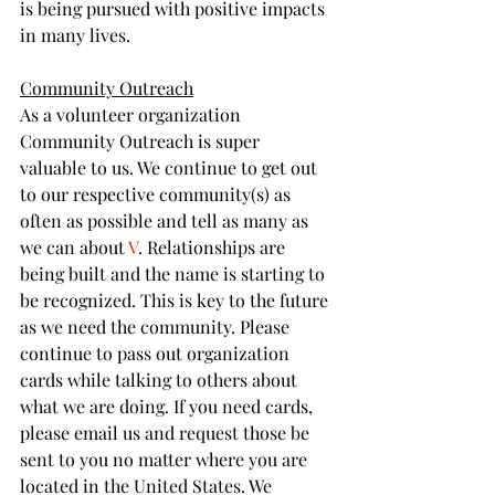
is being pursued with positive impacts 
in many lives. 
Community Outreach
As a volunteer organization 
Community Outreach is super 
valuable to us. We continue to get out 
to our respective community(s) as 
often as possible and tell as many as 
we can about 
V
. Relationships are 
being built and the name is starting to 
be recognized. This is key to the future 
as we need the community. Please 
continue to pass out organization 
cards while talking to others about 
what we are doing. If you need cards, 
please email us and request those be 
sent to you no matter where you are 
located in the United States. We 