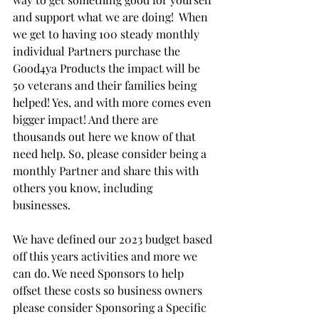
and support what we are doing!  When 
we get to having 100 steady monthly 
individual Partners purchase the 
Good4ya Products the impact will be 
50 veterans and their families being 
helped! Yes, and with more comes even 
bigger impact! And there are 
thousands out here we know of that 
need help. So, please consider being a 
monthly Partner and share this with 
others you know, including 
businesses. 
We have defined our 2023 budget based 
off this years activities and more we 
can do. We need Sponsors to help 
offset these costs so business owners 
please consider Sponsoring a Specific 