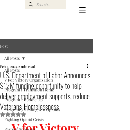
Post
All Posts
Feb 2, 2024
2 min read
All Posts
U.S. Department of Labor Announces
V For Victory Organization
$12M funding opportunity to help
Program 1 Transition Home
deliver employment supports, reduce
Program 2 Buddie Up
Veterans' Homelessness
Program 3 Healing w/o Opioids
Rated NaN out of 5 stars.
Fighting Opioid Crisis
V for Victory 
Partner Sponsors