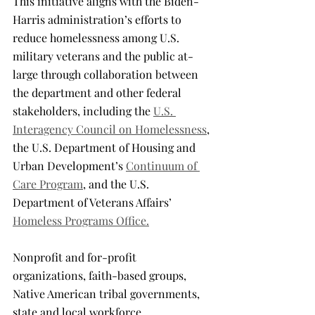
This initiative aligns with the Biden-
Harris administration’s efforts to 
reduce homelessness among U.S. 
military veterans and the public at-
large through collaboration between 
the department and other federal 
stakeholders, including the 
U.S. 
Interagency Council on Homelessness
, 
the U.S. Department of Housing and 
Urban Development’s 
Continuum of 
Care Program
, and the U.S. 
Department of Veterans Affairs’ 
Homeless Programs Office.
Nonprofit and for-profit 
organizations, faith-based groups, 
Native American tribal governments, 
state and local workforce 