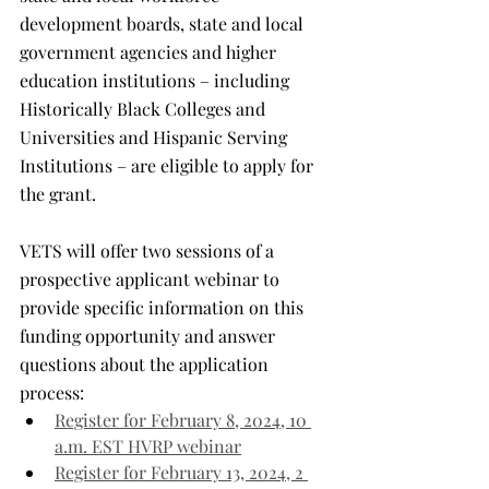
development boards, state and local 
government agencies and higher 
education institutions – including 
Historically Black Colleges and 
Universities and Hispanic Serving 
Institutions – are eligible to apply for 
the grant.
VETS will offer two sessions of a 
prospective applicant webinar to 
provide specific information on this 
funding opportunity and answer 
questions about the application 
process:
Register for February 8, 2024, 10 
a.m. EST HVRP webinar
Register for February 13, 2024, 2 