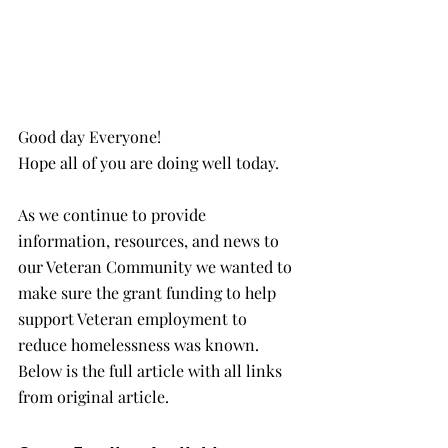
Good day Everyone!
Hope all of you are doing well today.
As we continue to provide 
information, resources, and news to 
our Veteran Community we wanted to 
make sure the grant funding to help 
support Veteran employment to 
reduce homelessness was known. 
Below is the full article with all links 
from original article.