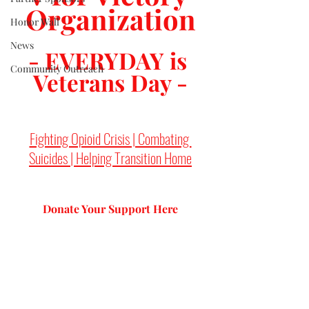
Organization
Honor Wall
News
- EVERYDAY is 
Community Outreach
Veterans Day -
Fighting Opioid Crisis | Combating 
Suicides | Helping Transition Home
Donate Your Support 
Here