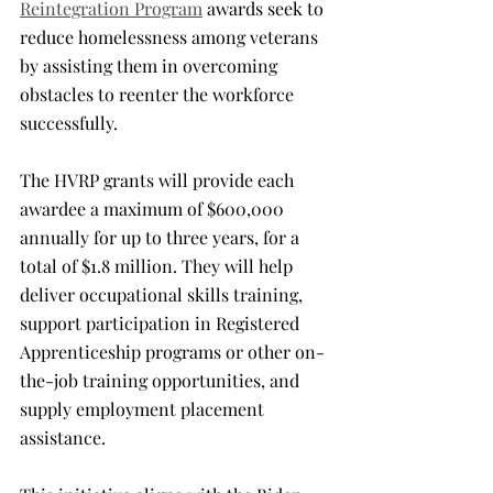
Reintegration Program
 awards seek to 
reduce homelessness among veterans 
by assisting them in overcoming 
obstacles to reenter the workforce 
successfully.
The HVRP grants will provide each 
awardee a maximum of $600,000 
annually for up to three years, for a 
total of $1.8 million. They will help 
deliver occupational skills training, 
support participation in Registered 
Apprenticeship programs or other on-
the-job training opportunities, and 
supply employment placement 
assistance.