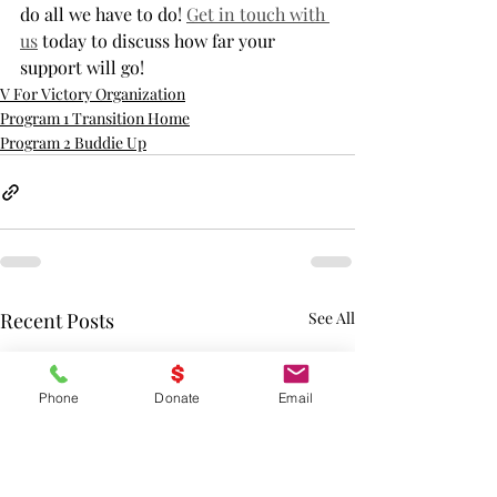
do all we have to do! 
Get in touch with 
us
 today to discuss how far your 
support will go!
V For Victory Organization
Program 1 Transition Home
Program 2 Buddie Up
Recent Posts
See All
Phone
Donate
Email