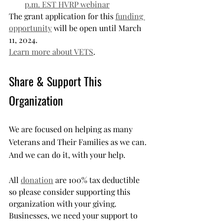
p.m. EST HVRP webinar
The grant application for this 
funding 
opportunity
 will be open until March 
11, 2024.
Learn more about VETS
.
Share & Support This 
Organization
We are focused on helping as many 
Veterans and Their Families as we can. 
And we can do it, with your help.
All 
donation
 are 100% tax deductible 
so please consider supporting this 
organization with your giving. 
Businesses, we need your support to 