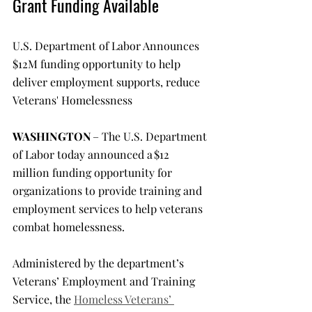
Grant Funding Available
U.S. Department of Labor Announces 
$12M funding opportunity to help 
deliver employment supports, reduce 
Veterans' Homelessness
WASHINGTON 
– The U.S. Department 
of Labor today announced a $12 
million funding opportunity for 
organizations to provide training and 
employment services to help veterans 
combat homelessness.
Administered by the department’s 
Veterans’ Employment and Training 
Service, the 
Homeless Veterans’ 