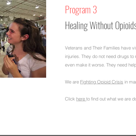
Program 3
Healing Without Opioid
Veterans and Their Families have vi
injuries. They do not need drugs t
even make it worse.​ They need hel
We are
Fighting Opioid Crisis
in ma
Click
here
to find out what we are d