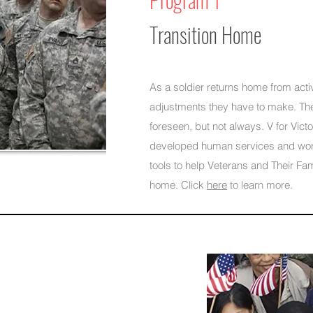
Transition Home
As a soldier returns home from activ
adjustments they have to make. T
foreseen, but not always. V for Vict
developed human services and wo
tools to help Veterans and Their Fami
home. Click
here
to learn more.