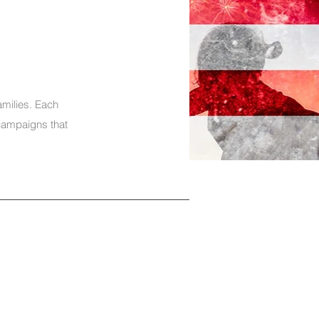
amilies. Each
campaigns that