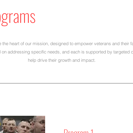
ograms
the heart of our mission, designed to empower veterans and their f
 on addressing specific needs, and each is supported by targeted 
help drive their growth and impact.
Program 1