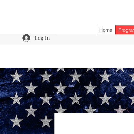
Home
Progra
Log In