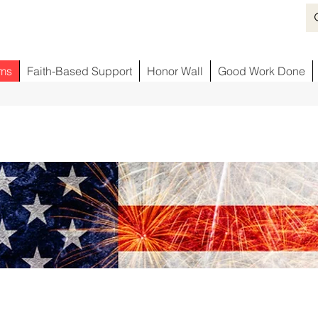
ms
Faith-Based Support
Honor Wall
Good Work Done