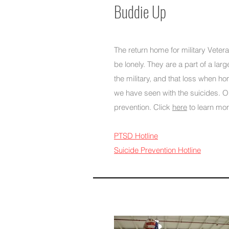
Buddie Up
The return home for military Veter
be lonely. They are a part of a lar
the military, and that loss when 
we have seen with the suicides. Ou
prevention. Click
here
to learn more
PTSD Hotline
Suicide Prevention Hotline