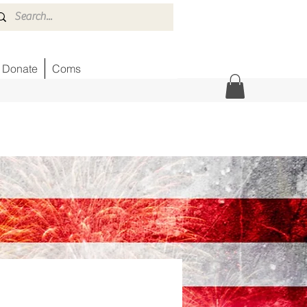
Donate
Coms