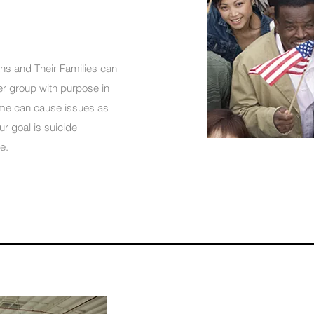
ans and Their Families can
ger group with purpose in
home can cause issues as
r goal is suicide
.​