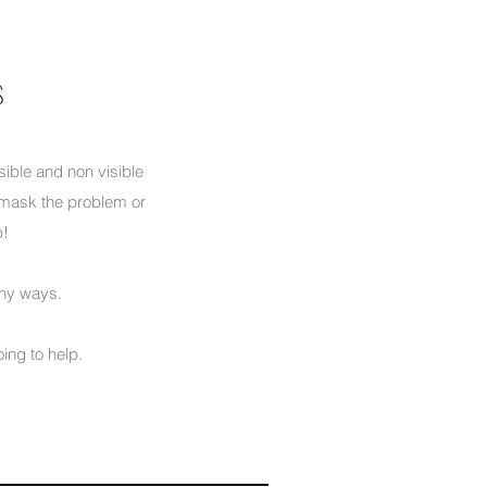
s
sible and non visible
o mask the problem or
p!
ny ways.
oing to help.