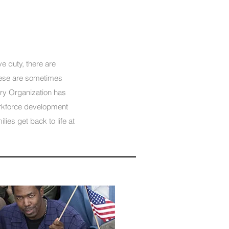
e duty, there are
hese are sometimes
ory Organization has
rkforce development
lies get back to life at