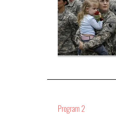
Program 2