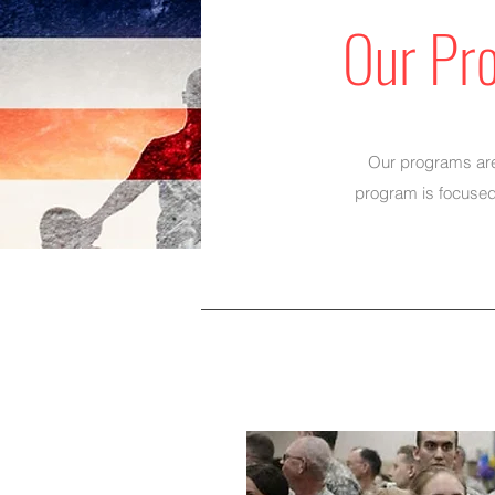
Our Pr
Our programs are 
program is focused