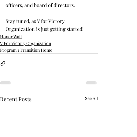
officers, and board of directors. 
Stay tuned, as V for Victory 
Organization is just getting started!
Honor Wall
V For Victory Organization
Program 1 Transition Home
Recent Posts
See All