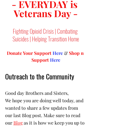
- EVERYDAY is 
Veterans Day -
Fighting Opioid Crisis | Combating 
Suicides | Helping Transition Home
Donate Your Support 
Here
 & 
Shop n 
Support
Here
Outreach to the Community
Good day Brothers and Sisters,
We hope you are doing well today, and 
wanted to share a few updates from 
our last Blog post. Make sure to read 
our 
Blog
 as it is how we keep you up to 