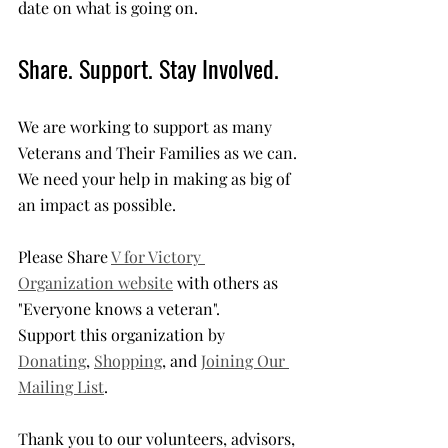
date on what is going on.
Share. Support. Stay Involved.
We are working to support as many 
Veterans and Their Families as we can. 
We need your help in making as big of 
an impact as possible. 
Please Share 
V for Victory 
Organization website
 with others as 
"Everyone knows a veteran". 
Support this organization by 
Donating
, 
Shopping
, and 
Joining Our 
Mailing List
. 
Thank you to our volunteers, advisors, 