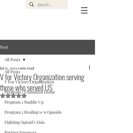
Post
All Posts
Jul 17, 2023
1 min read
All Posts
V for Victory Organization serving
V For Victory Organization
those who served US
Program 1 Transition Home
Rated NaN out of 5 stars.
Program 2 Buddie Up
Program 3 Healing w/o Opioids
Fighting Opioid Crisis
Partner Sponsors