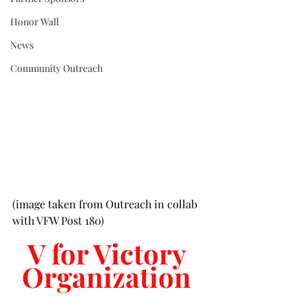
Honor Wall
News
Community Outreach
(image taken from Outreach in collab 
with VFW Post 180)
V for Victory 
Organization 