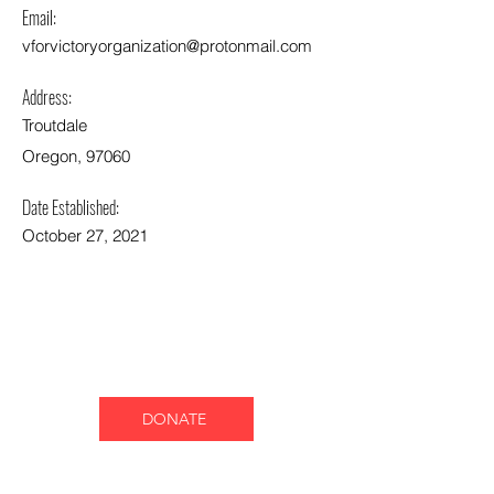
Email:
vforvictoryorganization@protonmail.com
Address:
Troutdale
Oregon, 97060
Date Established:
October 27, 2021
DONATE