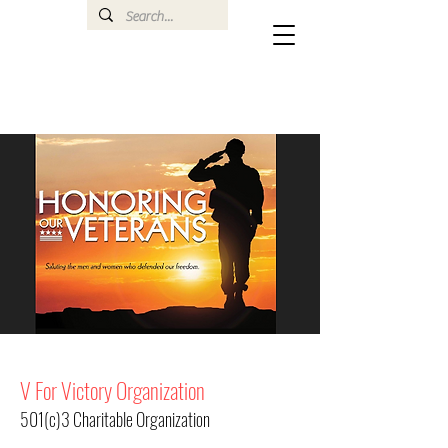
V For Victory Organization
501(c)3 Charitable Organization