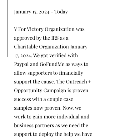
January 17, 2024 - Today
V For Victory Organization was
approved by the IRS as a
Charitable Organization January
17, 2024. We got verified with
Paypal and GoFundMe as ways to
allow supporters to financially
support the cause. The Outreach +
Opportunity Campaign is proven
success with a couple case
samples now proven. Now, we
work to gain more individual and
business partners as we need the
support to deploy the help we have