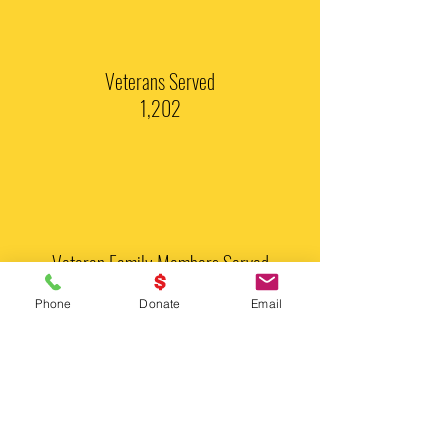
Veterans Served
1,202
Veteran Family Members Served
421
Phone
Donate
Email