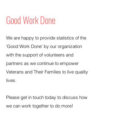
Good Work Done
We are happy to provide statistics of the
'Good Work Done' by our organization
with the support of volunteers and
partners as we continue to empower
Veterans and Their Families to live quality
lives.
Please get in touch today to discuss how
we can work together to do more!