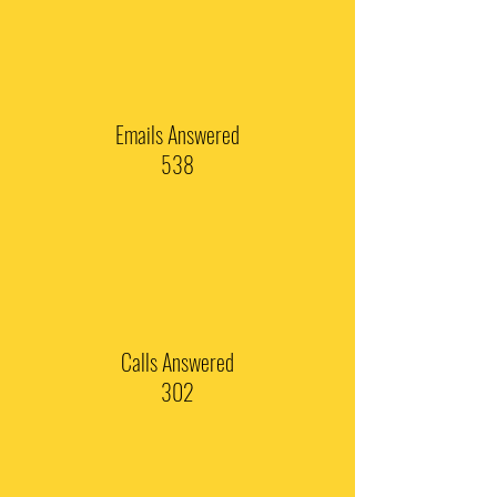
Emails Answered
538
Calls Answered
302