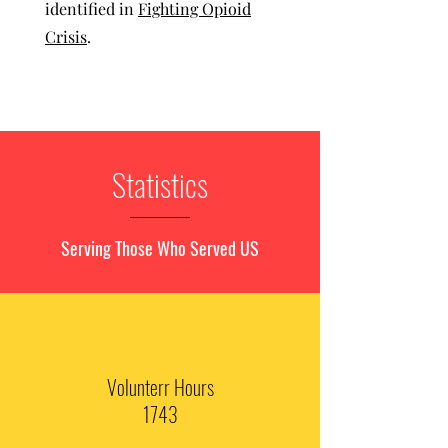
identified in
Fighting Opioid
Crisis
.
Statistics
Serving Those Who Served US
Volunterr Hours
1743