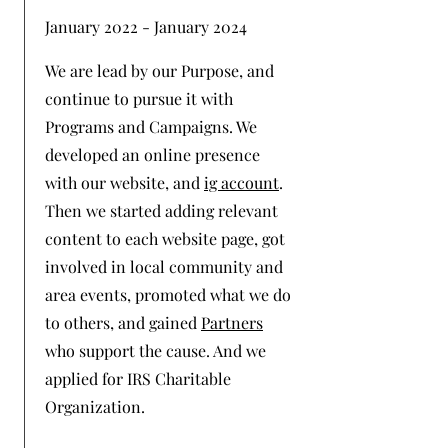
January 2022 - January 2024
We are lead by our Purpose, and
continue to pursue it with
Programs and Campaigns. We
developed an online presence
with our website, and
ig account
.
Then we started adding relevant
content to each website page, got
involved in local community and
area events, promoted what we do
to others, and gained
Partners
who support the cause. And we
applied for IRS Charitable
Organization.