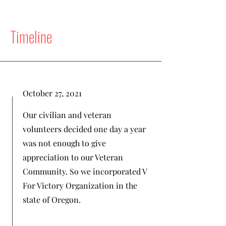
Timeline
October 27, 2021
Our civilian and veteran
volunteers decided one day a year
was not enough to give
appreciation to our Veteran
Community. So we incorporated V
For Victory Organization in the
state of Oregon.