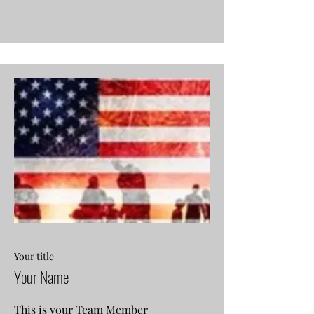
Your title
Your Name
This is your Team Member