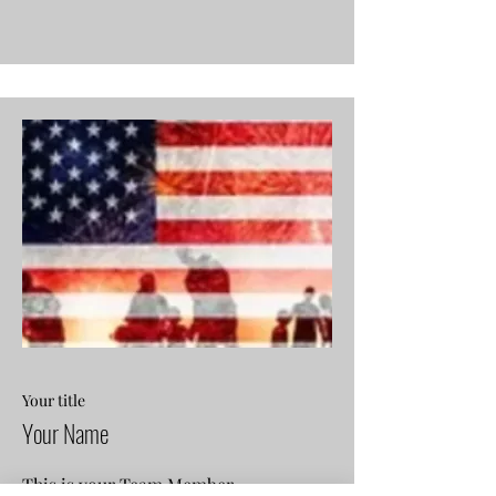
Your title
Your Name
This is your Team Member