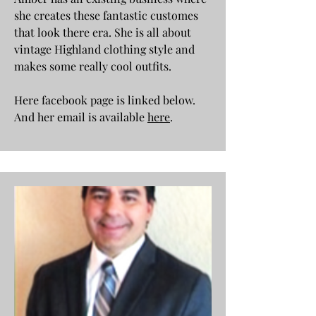
she creates these fantastic customes
that look there era. She is all about
vintage Highland clothing style and
makes some really cool outfits.
Here facebook page is linked below.
And her email is available
here
.