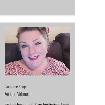
Costume Shop
Amber Milmore
Amber has an existing business where