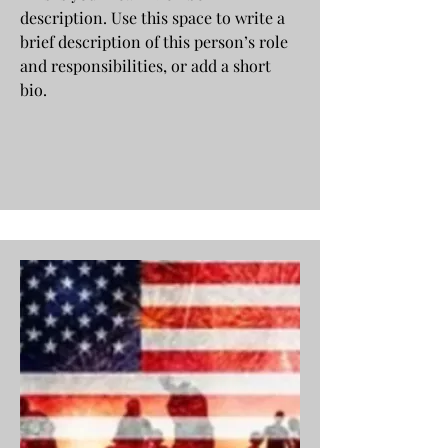
description. Use this space to write a
brief description of this person’s role
and responsibilities, or add a short
bio.