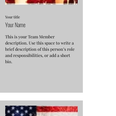
Your title
Your Name
This is your Team Member
description. Use this space to write a
brief description of this person’s role
and responsibilities, or add a short
bio.