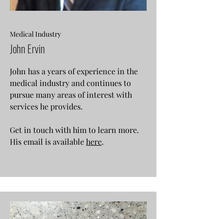
Medical Industry
John Ervin
John has a years of experience in the
medical industry and continues to
pursue many areas of interest with
services he provides.
Get in touch with him to learn more.
His email is available
here
.