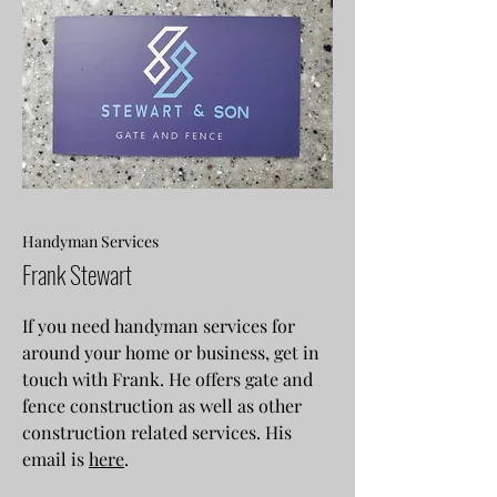
Handyman Services
Frank Stewart
If you need handyman services for
around your home or business, get in
touch with Frank. He offers gate and
fence construction as well as other
construction related services. His
email is
here
.