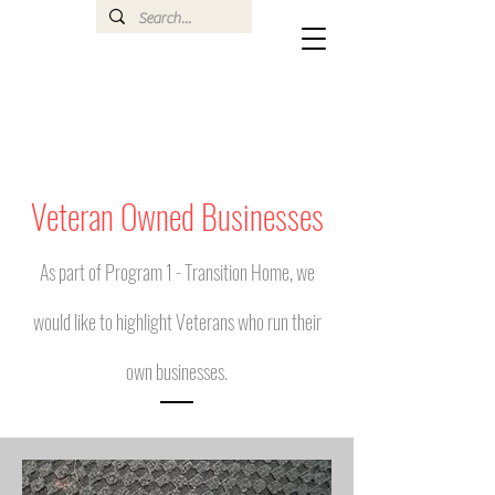
Veteran Owned Businesses
As part of Program 1 - Transition Home, we
would like to highlight Veterans who run their
own businesses.