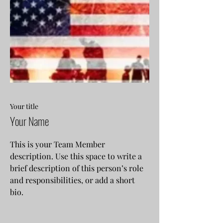
Your title
Your Name
This is your Team Member
description. Use this space to write a
brief description of this person’s role
and responsibilities, or add a short
bio.