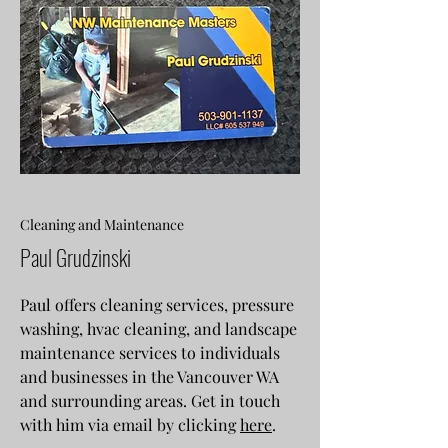
Cleaning and Maintenance
Paul Grudzinski
Paul offers cleaning services, pressure
washing, hvac cleaning, and landscape
maintenance services to individuals
and businesses in the Vancouver WA
and surrounding areas. Get in touch
with him via email by clicking
here
.