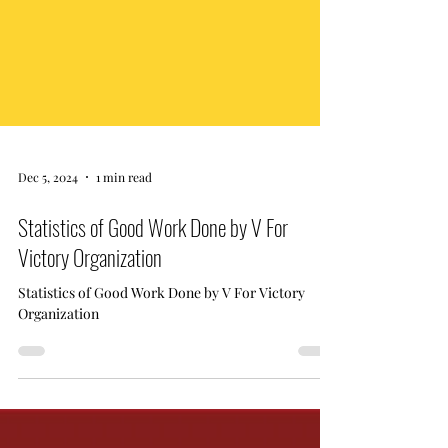
Dec 5, 2024
1 min read
Statistics of Good Work Done by V For