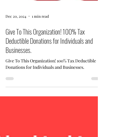
Dec 20, 2024
1 min read
Give To This Organization! 100% Tax
Deductible Donations for Individuals and
Businesses.
Give To This Organization! 100% Tax Deductible
Donations for Individuals and Businesses.