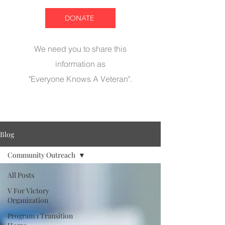
DONATE
We need you to share this
information as
"Everyone Knows A Veteran".
Blog
Community Outreach
All Posts
V For Victory
Organization
Program 1 Transition