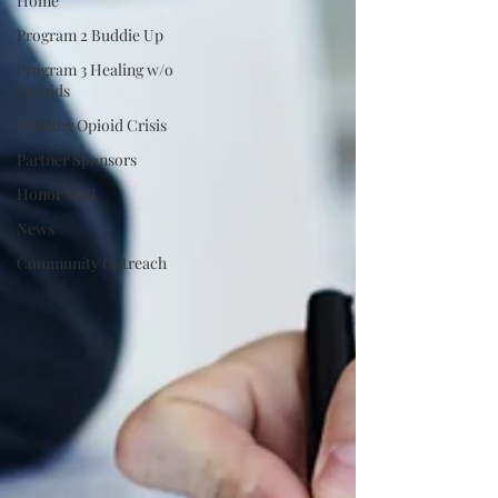
Home
Program 2 Buddie Up
Program 3 Healing w/o
Opioids
Fighting Opioid Crisis
Partner Sponsors
Honor Wall
News
Community Outreach