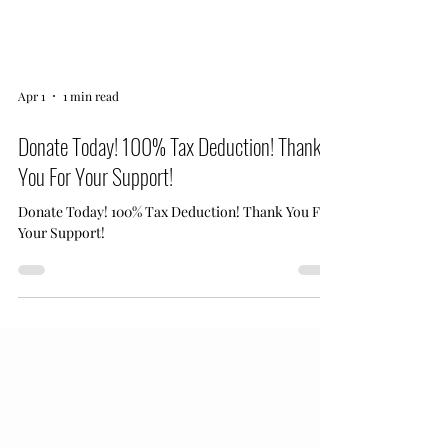
Apr 1
1 min read
Donate Today! 100% Tax Deduction! Thank
You For Your Support!
Donate Today! 100% Tax Deduction! Thank You For
Your Support!