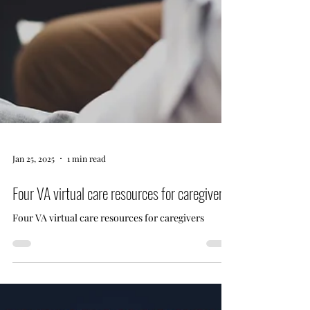
Jan 25, 2025
1 min read
Four VA virtual care resources for caregivers