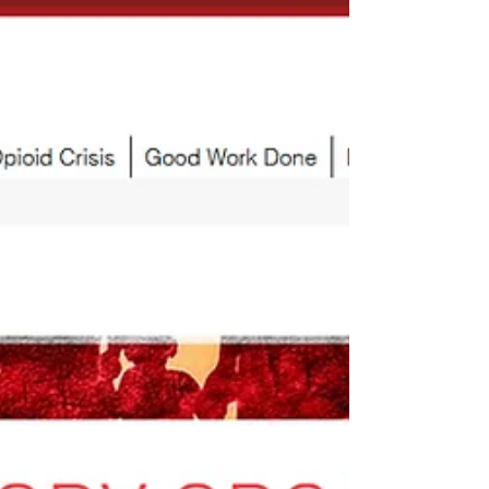
Victory Organization
Statistics of Good Work Done by V For Victory
Organization