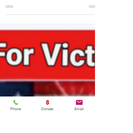
Nov 14, 2024
1 min read
EVERYDAY Is Veterans Day!!!
EVERYDAY Is Veterans Day!!!
Phone
Donate
Email