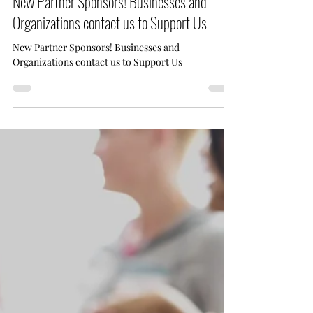
May 7, 2025
1 min read
New Partner Sponsors! Businesses and
Organizations contact us to Support Us
New Partner Sponsors! Businesses and
Organizations contact us to Support Us