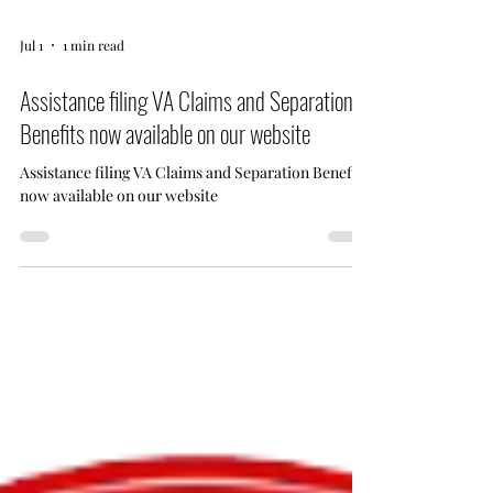
Jul 1
1 min read
Assistance filing VA Claims and Separation
Benefits now available on our website
Assistance filing VA Claims and Separation Benefits
now available on our website