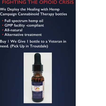
Four VA virtual care resources for caregivers