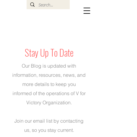
Stay Up To Date
Our Blog is updated with
information, resources, news, and
more details to keep you
informed of the operations of V for
Victory Organization.
Join our email list by
contacting
us
, so you stay current.