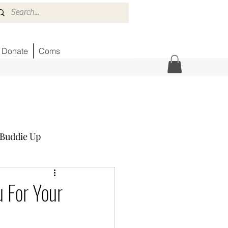
Donate
Coms
Buddie Up
Honor Wall
News
 For Your