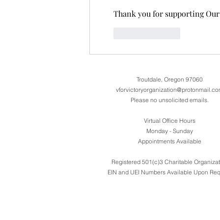
Thank you for supporting Our 
Like
Reply
Troutdale, Oregon 97060
vforvictoryorganization@protonmail.c
Please no unsolicited emails.
Virtual Office Hours
Monday - Sunday
Appointments Available
Registered 501(c)3 Charitable Organizat
EIN and UEI Numbers Available Upon Req