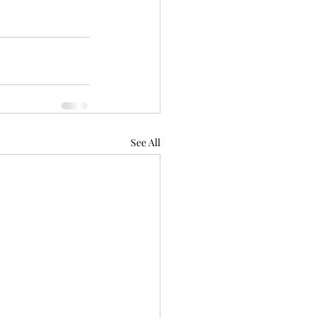
See All