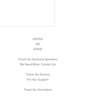
UNITED
WE
STAND
Thank You Business Sponsors
We Need More. Contact Us
Thank You Donors
For Your Support
Thank You Volunteers