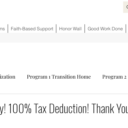
ms
Faith-Based Support
Honor Wall
Good Work Done
ization
Program 1 Transition Home
Program 2 
ids
Fighting Opioid Crisis
Partner Sponsors
y! 100% Tax Deduction! Thank You