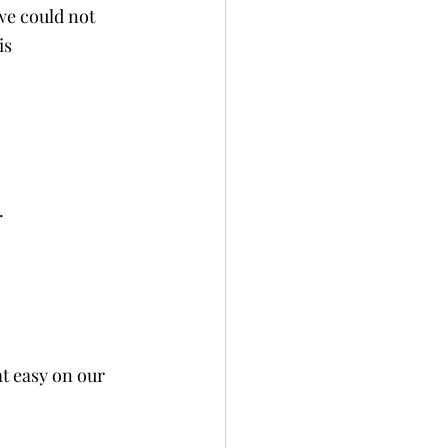
we could not 
is 
. 
at easy on our 