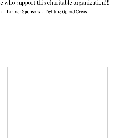
se who support this charitable organization!!!
n
Partner Sponsors
Fighting Opioid Crisis