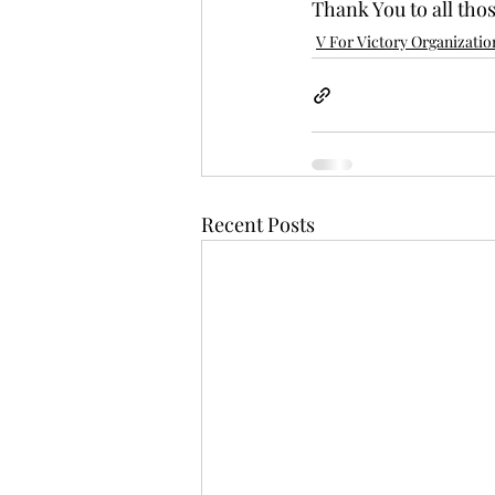
Thank You to all tho
V For Victory Organizatio
Recent Posts