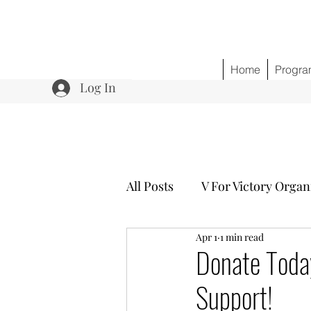
Home
Progra
Log In
All Posts
V For Victory Organ
Apr 1
1 min read
Program 3 Healing w/o Opio
Donate Toda
Support!
Community Outreach