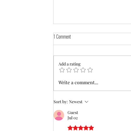
1 Comment
Add a rating
Assistance filing VA Claims and
Write a comment...
Separation Benefits now available on our
website
Sort by:
Newest
Guest
Jul 02
Rated 5 out of 5 stars.