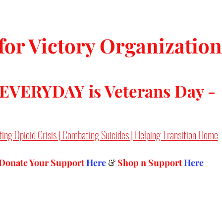
tars.
for Victory Organization
 EVERYDAY is Veterans Day -
ting Opioid Crisis | Combating Suicides | Helping Transition Home
Donate Your Support 
Here
 & 
Shop n Support
Here