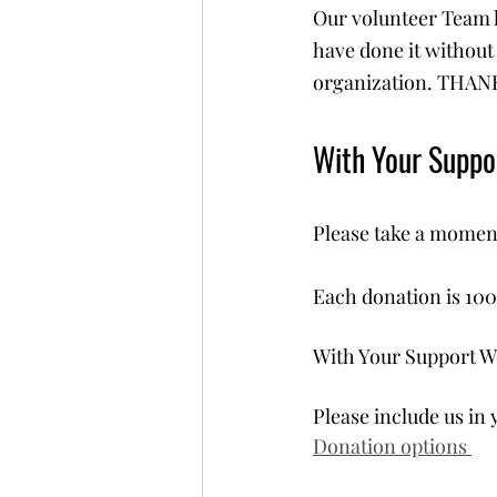
Our volunteer Team h
have done it without 
organization. THANK
With Your Supp
Please take a moment
Each donation is 100
With Your Support W
Please include us in 
Donation options 