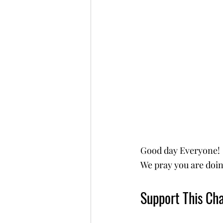
Good day Everyone!
We pray you are doin
Support This Cha