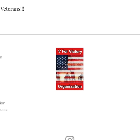
Veterans!!!
om
ion
uest