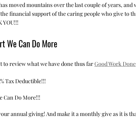
as moved mountains over the last couple of years, and 
the financial support of the caring people who give to th
 YOU!!!
ort We Can Do More
 to review what we have done thus far 
Good Work Done
% Tax Deductible!!!
e Can Do More!!! 
your annual giving! And make it a monthly give as it is th