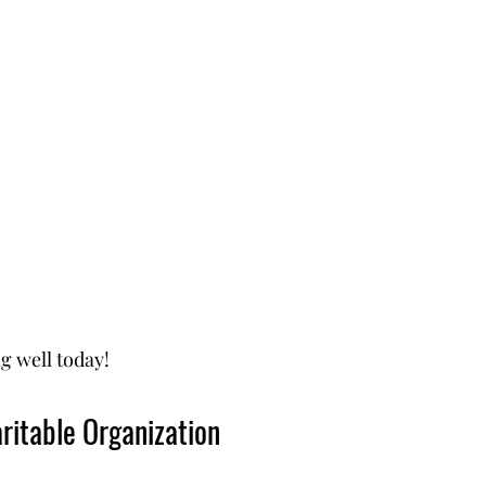
g well today!
ritable Organization