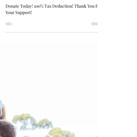
Donate Today! 100% Tax Deduction! Thank
You For Your Support!
Donate Today! 100% Tax Deduction! Thank You For
Your Support!