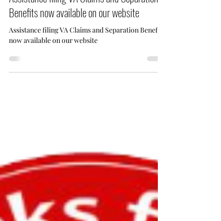
Assistance filing VA Claims and Separation
Benefits now available on our website
Assistance filing VA Claims and Separation Benefits
now available on our website