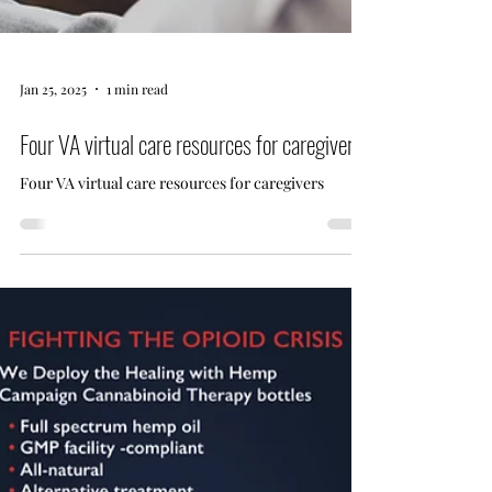
Jan 25, 2025
1 min read
Four VA virtual care resources for caregivers
Four VA virtual care resources for caregivers