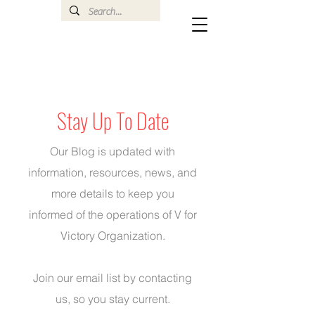
Stay Up To Date
Our Blog is updated with
information, resources, news, and
more details to keep you
informed of the operations of V for
Victory Organization.
Join our email list by
contacting
us
, so you stay current.