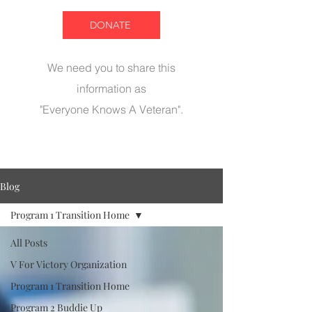
DONATE
We need you to share this
information as
"Everyone Knows A Veteran".
Blog
Program 1 Transition Home
All Posts
V For Victory Organization
Program 1 Transition Home
Program 2 Buddie Up