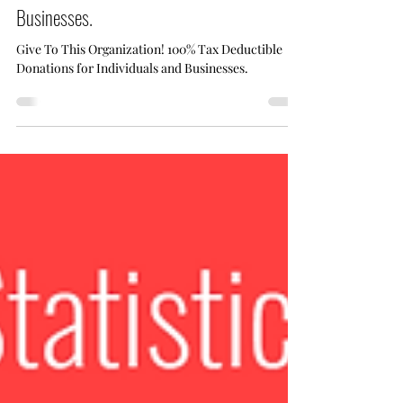
Dec 20, 2024
1 min read
Give To This Organization! 100% Tax
Deductible Donations for Individuals and
Businesses.
Give To This Organization! 100% Tax Deductible
Donations for Individuals and Businesses.