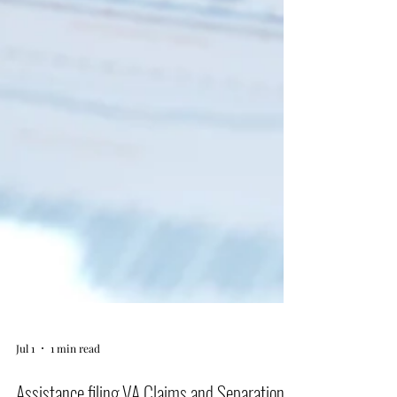
Jul 1
1 min read