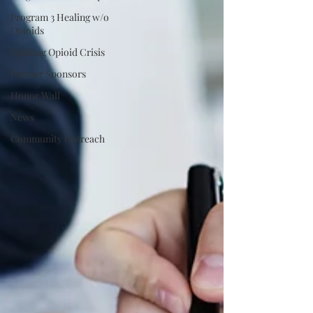
Program 3 Healing w/o
Opioids
Fighting Opioid Crisis
Partner Sponsors
Honor Wall
News
Community Outreach