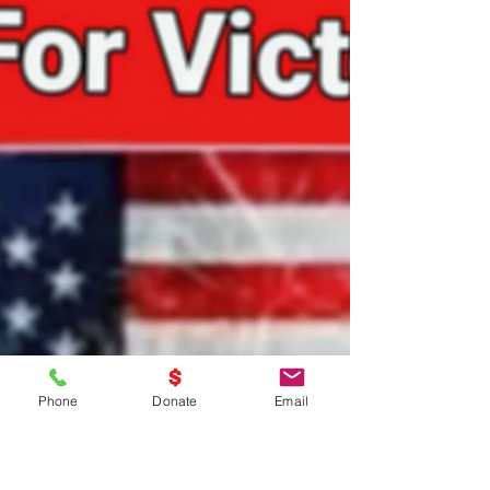
Nov 14, 2024
1 min read
EVERYDAY Is Veterans Day!!!
EVERYDAY Is Veterans Day!!!
Phone
Donate
Email