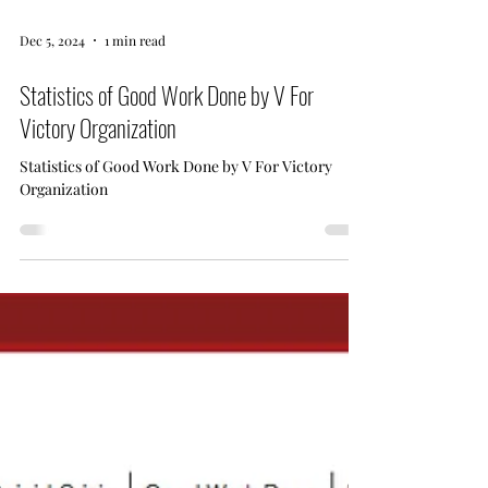
Dec 5, 2024
1 min read
Statistics of Good Work Done by V For
Victory Organization
Statistics of Good Work Done by V For Victory
Organization