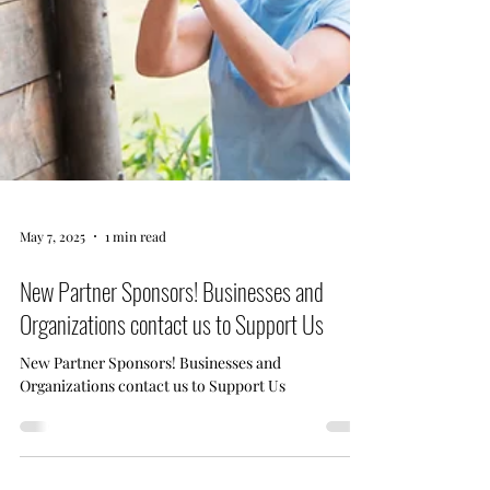
May 7, 2025
1 min read
New Partner Sponsors! Businesses and
Organizations contact us to Support Us