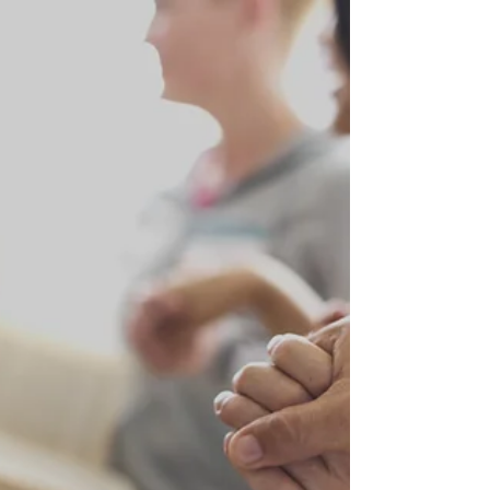
New Partner Sponsors! Businesses and
Organizations contact us to Support Us