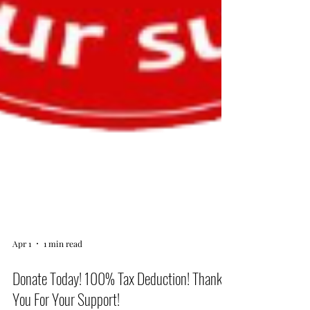
Apr 1
1 min read