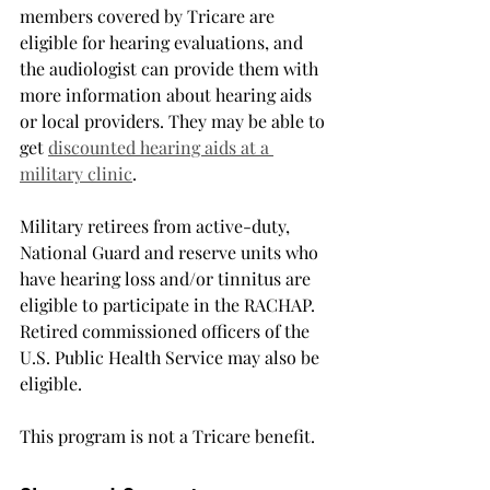
members covered by Tricare are 
eligible for hearing evaluations, and 
the audiologist can provide them with 
more information about hearing aids 
or local providers. They may be able to 
get 
discounted hearing aids at a 
military clinic
.
Military retirees from active-duty, 
National Guard and reserve units who 
have hearing loss and/or tinnitus are 
eligible to participate in the RACHAP. 
Retired commissioned officers of the 
U.S. Public Health Service may also be 
eligible.
This program is not a Tricare benefit.