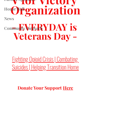
Organization
Honor Wall
News
- EVERYDAY is 
Community Outreach
Veterans Day -
Fighting Opioid Crisis | Combating 
Suicides | Helping Transition Home
Donate Your Support 
Here