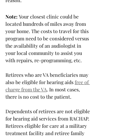
reason.
Note:
 Your closest clinic could be 
located hundreds of miles away from 
your home. The costs to travel for this 
program need to be considered versus 
the availability of an audiologist in 
your local community to assist you 
with repairs, re-programming, etc.
Retirees who are VA beneficiaries may 
also be eligible for hearing aids 
free of 
charge from the VA
. In most cases, 
there is no cost to the patient. 
Dependents of retirees are not eligible 
for hearing aid services from RACHAP. 
Retirees eligible for care at a military 
treatment facility and retiree family 