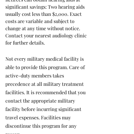
significant savings: Two hearing aids 
usually cost less than $2,000. Exact 
costs are variable and subject to 
change at any time without notice. 
Contact your nearest audiology clinic 
for further details.
Not every military medical facility is 
able to provide this program. Care of 
active-duty members takes 
precedence at all military treatment 
facilities. It is recommended that you 
contact the appropriate military 
facility before incurring significant 
travel expenses. Facilities may 
discontinue this program for any 