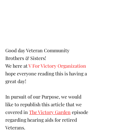
Good day Veteran Community 
Brothers & Sisters!
We here at 
V For Victory Organization
hope everyone reading this is having a 
great day!
In pursuit of our Purpose, we would 
like to republish this article that we 
covered in
The Victory Garden
 episode 
regarding hearing aids for retired 
Veterans.