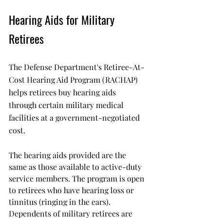
Hearing Aids for Military 
Retirees
The Defense Department's Retiree-At-
Cost Hearing Aid Program (RACHAP) 
helps retirees buy hearing aids 
through certain military medical 
facilities at a government-negotiated 
cost. 
The hearing aids provided are the 
same as those available to active-duty 
service members. The program is open 
to retirees who have hearing loss or 
tinnitus (ringing in the ears). 
Dependents of military retirees are 