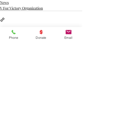
News
V For Victory Organization
Phone
Donate
Email
Recent Posts
See All