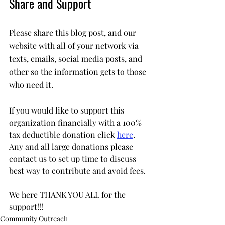
Share and Support
Please share this blog post, and our 
website with all of your network via 
texts, emails, social media posts, and 
other so the information gets to those 
who need it.
If you would like to support this 
organization financially with a 100% 
tax deductible donation click 
here
. 
Any and all large donations please 
contact us to set up time to discuss 
best way to contribute and avoid fees. 
We here THANK YOU ALL for the 
support!!!
Community Outreach