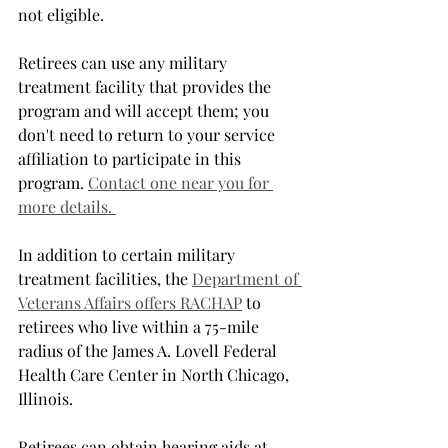
not eligible.
Retirees can use any military 
treatment facility that provides the 
program and will accept them; you 
don't need to return to your service 
affiliation to participate in this 
program. 
Contact one near you for 
more details. 
In addition to certain military 
treatment facilities, the 
Department of 
Veterans Affairs offers RACHAP
 to 
retirees who live within a 75-mile 
radius of the James A. Lovell Federal 
Health Care Center in North Chicago, 
Illinois. 
Retirees can obtain hearing aids at 