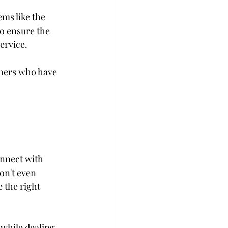
ems like the 
to ensure the 
ervice.
thers who have 
onnect with 
on't even 
e the right 
 while dealing 