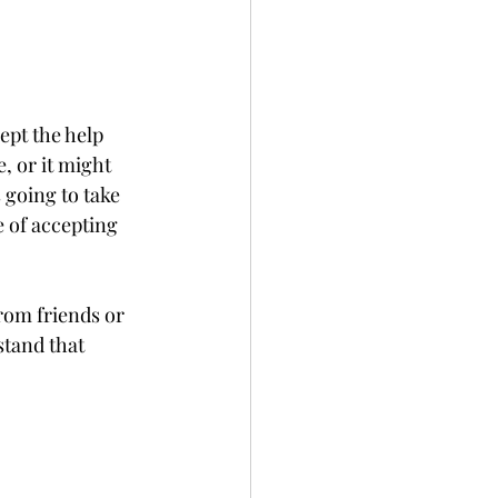
ept the help 
, or it might 
 going to take 
e of accepting 
rom friends or 
stand that 