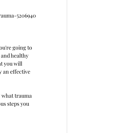
trauma-5206940
ou're going to 
y and healthy 
 you will 
 an effective 
ly what trauma 
ous steps you 