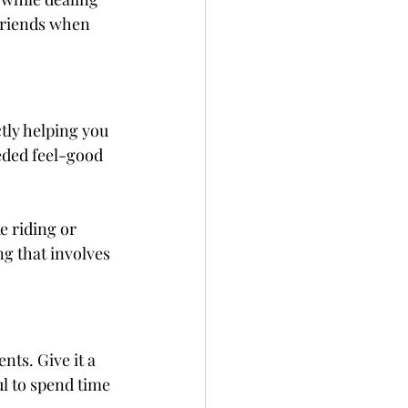
friends when 
ctly helping you 
ded feel-good 
e riding or 
ng that involves 
ts. Give it a 
pful to spend time 