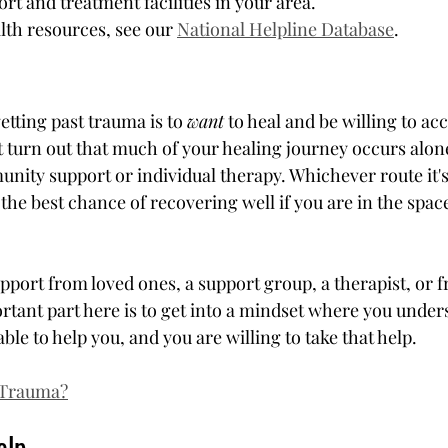
t and treatment facilities in your area.
th resources, see our 
National Helpline Database
.
etting past trauma is to 
want
 to heal and be willing to acc
 turn out that much of your healing journey occurs alone
unity support or individual therapy. Whichever route it's
e the best chance of recovering well if you are in the spac
pport from loved ones, a support group, a therapist, or f
rtant part here is to get into a mindset where you under
able to help you, and you are willing to take that help.
 Trauma?
elp