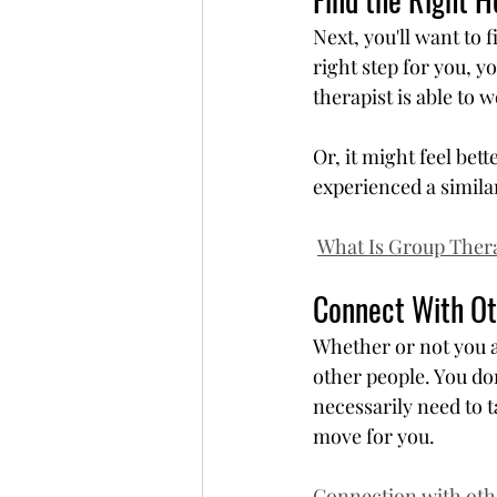
Next, you'll want to f
right step for you, yo
therapist is able to 
Or, it might feel bette
experienced a simila
What Is Group Ther
Connect With Ot
Whether or not you a
other people. You do
necessarily need to ta
move for you.
Connection with othe