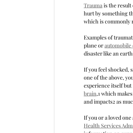
Trauma
 is the resul
hurt by something th
which is commonly r
Examples of traumati
plane or 
automobile 
disaster like an eart
If you feel shocked,
one of the above, yo
experience itself but
brain
,1 which makes 
and impacts2 as much
If you or a loved one
Health Services Adm