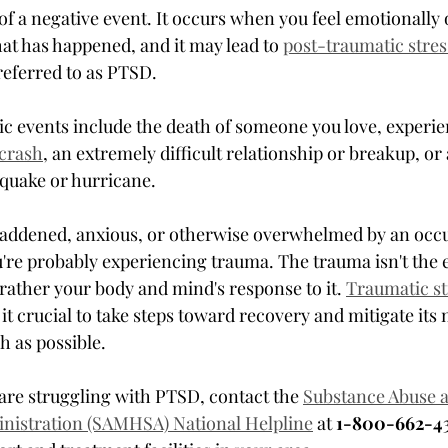
t of a negative event. It occurs when you feel emotionally
at has happened, and it may lead to 
post-traumatic stres
eferred to as PTSD.
c events include the death of someone you love, experie
crash
, an extremely difficult relationship or breakup, or 
hquake or hurricane.
 saddened, anxious, or otherwise overwhelmed by an occu
u're probably experiencing trauma. The trauma isn't the 
 rather your body and mind's response to it. 
Traumatic str
it crucial to take steps toward recovery and mitigate its n
 as possible.
 are struggling with PTSD, contact the 
Substance Abuse 
inistration (SAMHSA) National Helpline
 at 
1-800-662-43