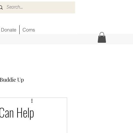
Donate
Coms
Buddie Up
Honor Wall
News
 Can Help