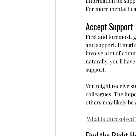
information on suppor
For more mental heal
Accept Support
First and foremost, g
and support. It might
involve a lot of comm
naturally, you'll hav
support.
You might receive su
colleagues. The impo
others may likely be 
What Is Unresolved
Find the Right H