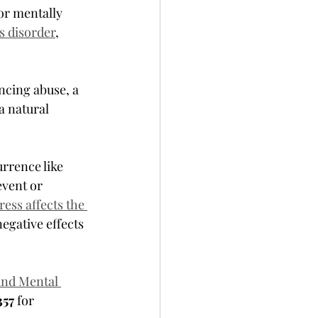
 or mentally 
s disorder
, 
ncing abuse, a 
a natural 
rrence like 
event or 
ess affects the 
egative effects 
and Mental 
57 
for 