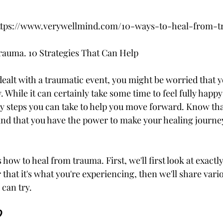
m https://www.verywellmind.com/10-ways-to-heal-from-
auma. 10 Strategies That Can Help
dealt with a traumatic event, you might be worried that y
y. While it can certainly take some time to feel fully happ
y steps you can take to help you move forward. Know that
nd that you have the power to make your healing journey
s how to heal from trauma. First, we'll first look at exact
r that it's what you're experiencing, then we'll share vari
 can try.
?