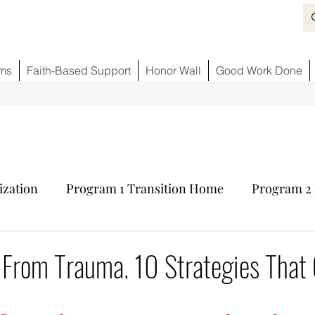
ms
Faith-Based Support
Honor Wall
Good Work Done
ization
Program 1 Transition Home
Program 2 
ids
Fighting Opioid Crisis
Partner Sponsors
 From Trauma. 10 Strategies That
tars.