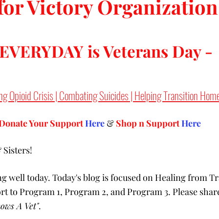
for Victory Organization
 EVERYDAY is Veterans Day -
ng Opioid Crisis | Combating Suicides | Helping Transition Hom
Donate Your Support 
Here
 & 
Shop n Support
Here
Sisters! 
g well today. Today's blog is focused on Healing from T
ort to Program 1, Program 2, and Program 3. Please share
ows A Vet"
.