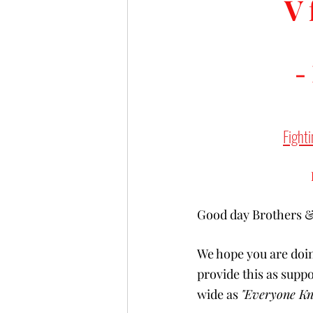
V 
-
Fighti
Good day Brothers & 
We hope you are doin
provide this as supp
wide as 
"Everyone Kn