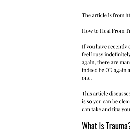
The article is fro
How to Heal From Tr
If you have recently 
feel lousy indefinitel
again, there are man
indeed be OK again a
one.
This article discusse
is so you can be clea
can take and tips you
What Is Trauma