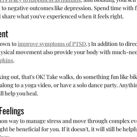
 to negative outcomes like depression. Spend time with 
nd share what you've experienced when it feels right.
ent
own to 
improve symptoms of PTSD
.3 In addition to dire
physical movement also provide your body with much-nee
phins
.
king out, that's OK! Take walks, do something fun like bik
along to a yoga video, or have a solo dance party. Anythi
l help you heal.
Feelings
mon way to manage stress and move through complex even
might be beneficial for you. If it doesn't, it will still be hel