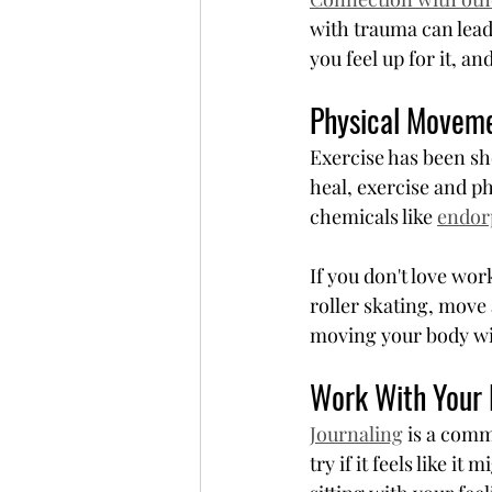
with trauma can lead
you feel up for it, a
Physical Movem
Exercise has been sh
heal, exercise and 
chemicals like 
endor
If you don't love wor
roller skating, move 
moving your body wil
Work With Your 
Journaling
 is a com
try if it feels like it 