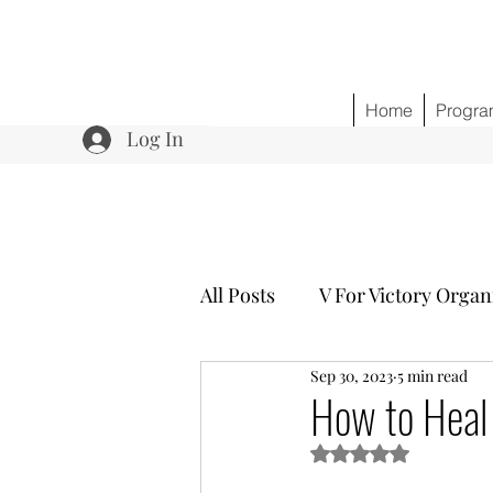
Home
Progra
Log In
All Posts
V For Victory Organ
Sep 30, 2023
5 min read
Program 3 Healing w/o Opio
How to Heal
Rated NaN out of 5 s
Community Outreach