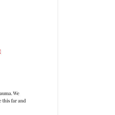
e
rauma. We 
 this far and 