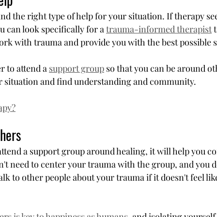
ind the right type of help for your situation. If therapy se
u can look specifically for a 
trauma-informed therapist
 
work with trauma and provide you with the best possible s
r to attend a 
support group
 so that you can be around o
r situation and find understanding and community.
apy?
hers
ttend a support group around healing, it will help you c
n't need to center your trauma with the group, and you d
lk to other people about your trauma if it doesn't feel lik
rs is key to happiness as humans
, and isolating yourself