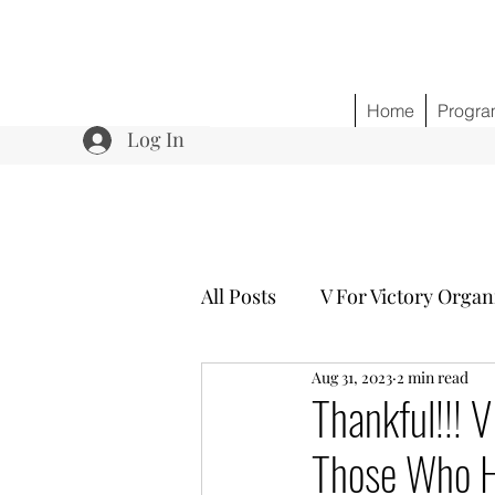
Home
Progra
Log In
All Posts
V For Victory Organ
Aug 31, 2023
2 min read
Program 3 Healing w/o Opio
Thankful!!! 
Those Who H
Community Outreach