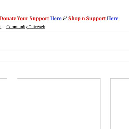
Donate Your Support 
Here
 & 
Shop n Support
Here
n
Community Outreach