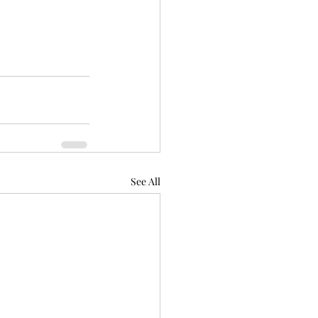
See All