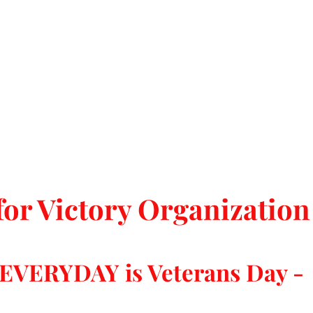
for Victory Organization
 EVERYDAY is Veterans Day -