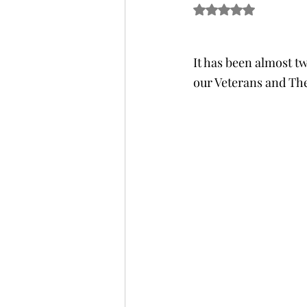
Rated NaN out of 5 s
It has been almost tw
our Veterans and The