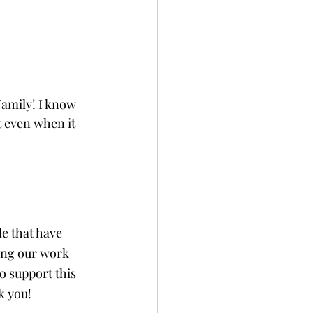
amily! I know 
t even when it 
e that have 
ing our work 
 support this 
k you!