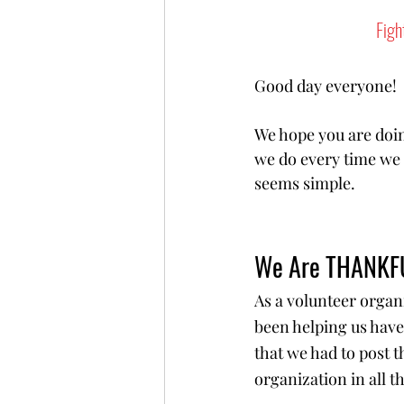
Figh
Good day everyone! 
We hope you are doin
we do every time we s
seems simple.
We Are THANKF
As a volunteer organ
been helping us have
that we had to post 
organization in all 