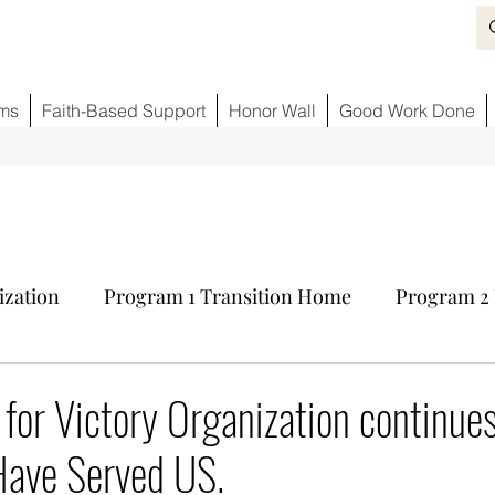
ms
Faith-Based Support
Honor Wall
Good Work Done
ization
Program 1 Transition Home
Program 2 
ids
Fighting Opioid Crisis
Partner Sponsors
V for Victory Organization continue
ave Served US.