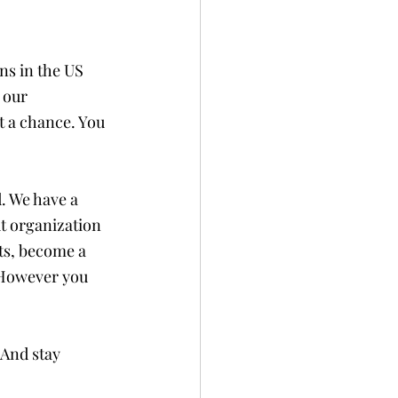
ns in the US 
 our 
 a chance. You 
. We have a 
t organization 
ts, become a 
 However you 
And stay 