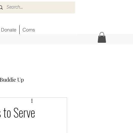
Donate
Coms
Buddie Up
Honor Wall
News
s to Serve