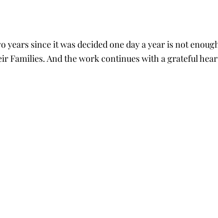
tars.
o years since it was decided one day a year is not enough
ir Families. And the work continues with a grateful hear