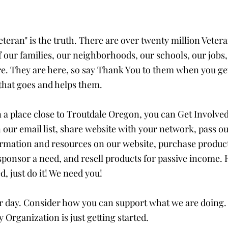
teran" is the truth. There are over twenty million Vetera
f our families, our neighborhoods, our schools, our jobs,
. They are here, so say Thank You to them when you get
hat goes and helps them. 
n a place close to Troutdale Oregon, you can Get Involved
 our email list, share website with your network, pass ou
ormation and resources on our website, purchase produc
 sponsor a need, and resell products for passive income.
d, just do it! We need you!
ur day. Consider how you can support what we are doing. 
y Organization is just getting started. 