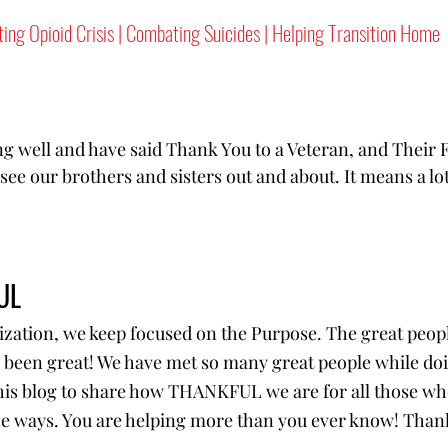
ting Opioid Crisis | Combating Suicides | Helping Transition Home
g well and have said Thank You to a Veteran, and Their F
ee our brothers and sisters out and about. It means a lo
UL
ization, we keep focused on the Purpose. The great peopl
 been great! We have met so many great people while do
this blog to share how THANKFUL we are for all those who
the ways. You are helping more than you ever know! Than