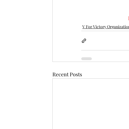
V For Victory Organizatio
Recent Posts