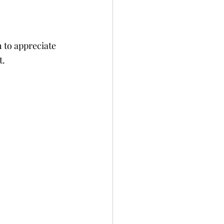
 to appreciate 
t.