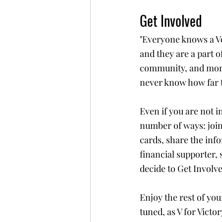
Get Involved
"Everyone knows a Ve
and they are a part o
community, and more
never know how far t
Even if you are not i
number of ways: join
cards, share the inf
financial supporter,
decide to Get Involve
Enjoy the rest of yo
tuned, as V for Victor