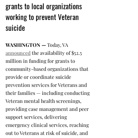
grants to local organizations 
working to prevent Veteran 
suicide
WASHINGTON —
 Today, VA 
announced
 the availability of $52.5 
million in funding for grants to 
community-based organizations that 
provide or coordinate suicide 
prevention services for Veterans and 
their families — including conducting 
Veteran mental health screenings, 
providing case management and peer 
support services, delivering 
emergency clinical services, reaching 
out to Veterans at risk of suicide, and 