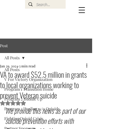
Post
All Posts
Jan 29, 2024
3 min read
All Posts
VA to award $52.5 million in grants
V For Victory Organization
to local organizations working to
Program 1 Transition Home
prevent Veteran suicide
Program 2 Buddie Up
Rated NaN out of 5 stars.
We provide this news as part of our 
Program 3 Healing w/o Opioids
suicide prevention efforts with 
Fighting Opioid Crisis
Partner Sponsors