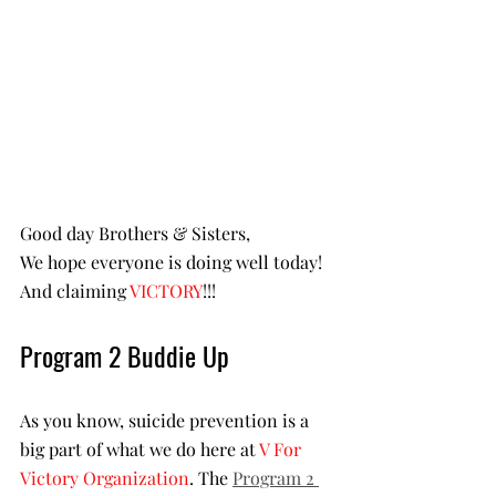
Good day Brothers & Sisters,
We hope everyone is doing well today! 
And claiming 
VICTORY
!!!
Program 2 Buddie Up
As you know, suicide prevention is a 
big part of what we do here at 
V For 
Victory Organization
. The 
Program 2 