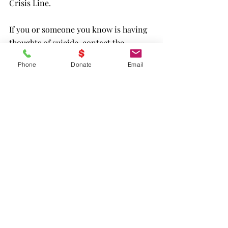
Crisis Line.
If you or someone you know is having 
thoughts of suicide, contact the 
Veterans Crisis Line to receive free, 
Phone
Donate
Email
confidential support and crisis 
intervention available 24 hours a day, 7 
days a week, 365 days a year. Dial 988 
then press 1, chat online at 
VeteransCrisisLine.net/Chat
, or text 
838255.
Program 1 Transition Home
Program 2 Buddie Up
Program 3 Healing w/o Opioids