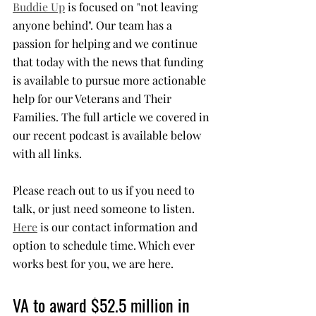
Buddie Up
 is focused on "not leaving 
anyone behind". Our team has a 
passion for helping and we continue 
that today with the news that funding 
is available to pursue more actionable 
help for our Veterans and Their 
Families. The full article we covered in 
our recent podcast is available below 
with all links. 
Please reach out to us if you need to 
talk, or just need someone to listen. 
Here
 is our contact information and 
option to schedule time. Which ever 
works best for you, we are here.
VA to award $52.5 million in 