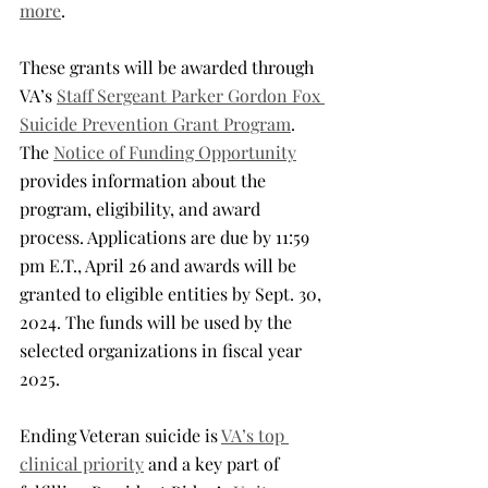
more
.
These grants will be awarded through 
VA’s 
Staff Sergeant Parker Gordon Fox 
Suicide Prevention Grant Program
. 
The 
Notice of Funding Opportunity
provides information about the 
program, eligibility, and award 
process. Applications are due by 11:59 
pm E.T., April 26 and awards will be 
granted to eligible entities by Sept. 30, 
2024. The funds will be used by the 
selected organizations in fiscal year 
2025.
Ending Veteran suicide is 
VA’s top 
clinical priority
 and a key part of 