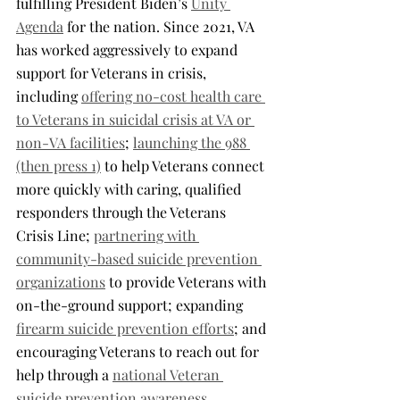
fulfilling President Biden’s 
Unity 
Agenda
 for the nation. Since 2021, VA 
has worked aggressively to expand 
support for Veterans in crisis, 
including 
offering no-cost health care 
to Veterans in suicidal crisis at VA or 
non-VA facilities
; 
launching the 988 
(then press 1)
 to help Veterans connect 
more quickly with caring, qualified 
responders through the Veterans 
Crisis Line; 
partnering with 
community-based suicide prevention 
organizations
 to provide Veterans with 
on-the-ground support; expanding 
firearm suicide prevention efforts
; and 
encouraging Veterans to reach out for 
help through a 
national Veteran 
suicide prevention awareness 