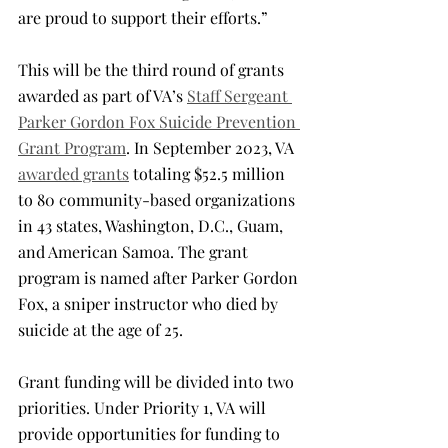
are proud to support their efforts.”
This will be the third round of grants 
awarded as part of VA’s 
Staff Sergeant 
Parker Gordon Fox Suicide Prevention 
Grant Program
. In September 2023, VA 
awarded grants
 totaling $52.5 million 
to 80 community-based organizations 
in 43 states, Washington, D.C., Guam, 
and American Samoa. The grant 
program is named after Parker Gordon 
Fox, a sniper instructor who died by 
suicide at the age of 25.
Grant funding will be divided into two 
priorities. Under Priority 1, VA will 
provide opportunities for funding to 