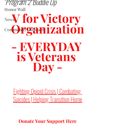
Program 2 Buddie Up
Honor Wall
V for Victory 
News
Organization
Community Outreach
- EVERYDAY 
is Veterans 
Day -
Fighting Opioid Crisis | Combating 
Suicides | Helping Transition Home
Donate Your Support 
Here