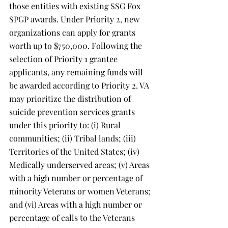
those entities with existing SSG Fox 
SPGP awards. Under Priority 2, new 
organizations can apply for grants 
worth up to $750,000. Following the 
selection of Priority 1 grantee 
applicants, any remaining funds will 
be awarded according to Priority 2. VA 
may prioritize the distribution of 
suicide prevention services grants 
under this priority to: (i) Rural 
communities; (ii) Tribal lands; (iii) 
Territories of the United States; (iv) 
Medically underserved areas; (v) Areas 
with a high number or percentage of 
minority Veterans or women Veterans; 
and (vi) Areas with a high number or 
percentage of calls to the Veterans 