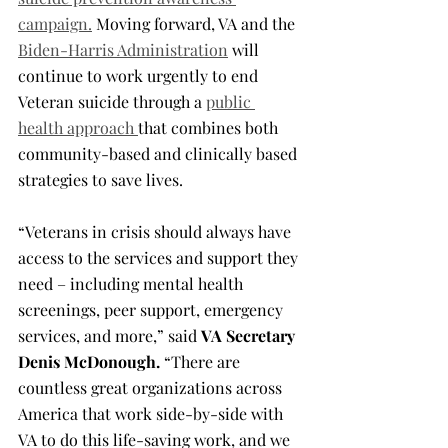
campaign.
 Moving forward, VA and the 
Biden-Harris Administration
 will 
continue to work urgently to end 
Veteran suicide through a 
public 
health approach 
that combines both 
community-based and clinically based 
strategies to save lives.
“Veterans in crisis should always have 
access to the services and support they 
need – including mental health 
screenings, peer support, emergency 
services, and more,” said 
VA Secretary 
Denis McDonough.
 “There are 
countless great organizations across 
America that work side-by-side with 
VA to do this life-saving work, and we 