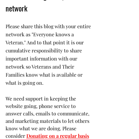
network
Please share this blog with your entire 
network as "Everyone knows a 
Veteran." And to that point it is our 
cumulative responsibility to share 
important information with our 
network so Veterans and Their 
Families know what is available or 
what is going on. 
We need support in keeping the 
website going, phone service to 
answer calls, emails to communicate, 
and marketing materials to let others 
know what we are doing. Please 
consider 
Donating on a regular basis