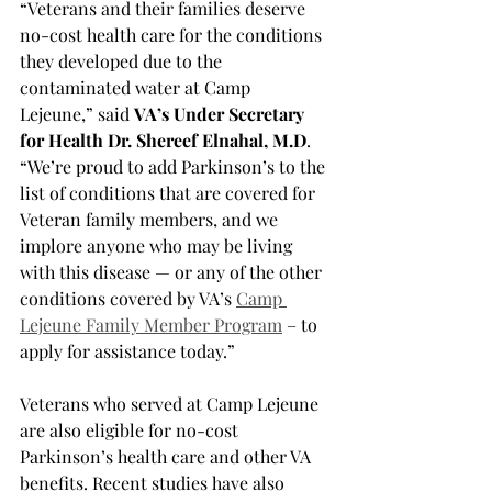
“Veterans and their families deserve 
no-cost health care for the conditions 
they developed due to the 
contaminated water at Camp 
Lejeune,” said 
VA’s Under Secretary 
for Health Dr. Shereef Elnahal, M.D
. 
“We’re proud to add Parkinson’s to the 
list of conditions that are covered for 
Veteran family members, and we 
implore anyone who may be living 
with this disease — or any of the other 
conditions covered by VA’s 
Camp 
Lejeune Family Member Program
 – to 
apply for assistance today.”
Veterans who served at Camp Lejeune 
are also eligible for no-cost 
Parkinson’s health care and other VA 
benefits. Recent studies have also 