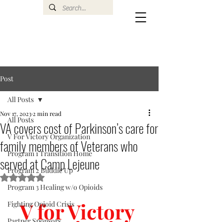
Post
All Posts
Nov 17, 2023
2 min read
All Posts
VA covers cost of Parkinson’s care for
V For Victory Organization
family members of Veterans who
Program 1 Transition Home
served at Camp Lejeune
Program 2 Buddie Up
Rated NaN out of 5 stars.
Program 3 Healing w/o Opioids
V for Victory 
Fighting Opioid Crisis
Partner Sponsors