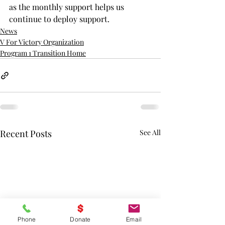
as the monthly support helps us 
continue to deploy support. 
News
V For Victory Organization
Program 1 Transition Home
Recent Posts
See All
Phone
Donate
Email