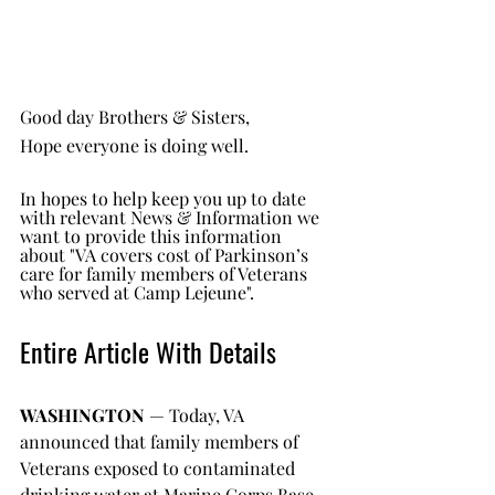
Good day Brothers & Sisters, 
Hope everyone is doing well.
In hopes to help keep you up to date 
with relevant News & Information we 
want to provide this information 
about "VA covers cost of Parkinson’s 
care for family members of Veterans 
who served at Camp Lejeune".
Entire Article With Details
WASHINGTON 
— Today, VA 
announced that family members of 
Veterans exposed to contaminated 
drinking water at Marine Corps Base 