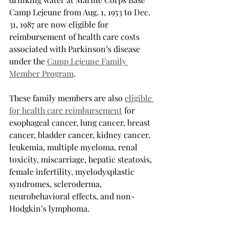
Camp Lejeune from Aug. 1, 1953 to Dec. 
31, 1987 are now eligible for 
reimbursement of health care costs 
associated with Parkinson’s disease 
under the 
Camp Lejeune Family 
Member Program
.
These family members are also 
eligible 
for health care reimbursement
 for 
esophageal cancer, lung cancer, breast 
cancer, bladder cancer, kidney cancer, 
leukemia, multiple myeloma, renal 
toxicity, miscarriage, hepatic steatosis, 
female infertility, myelodysplastic 
syndromes, scleroderma, 
neurobehavioral effects, and non-
Hodgkin’s lymphoma.