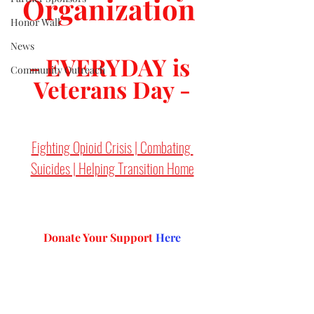
Organization 
Honor Wall
News
- EVERYDAY is 
Community Outreach
Veterans Day -
Fighting Opioid Crisis | Combating 
Suicides | Helping Transition Home
Donate Your Support 
Here