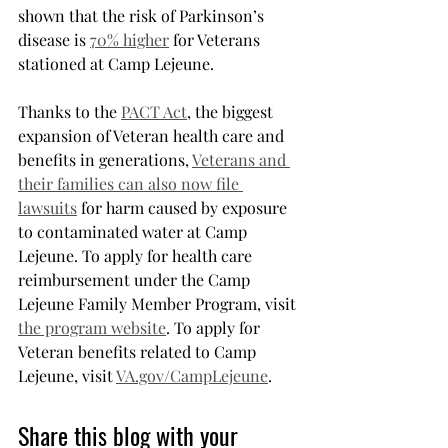
shown that the risk of Parkinson’s 
disease is 
70% higher
 for Veterans 
stationed at Camp Lejeune.
Thanks to the 
PACT Act
, the biggest 
expansion of Veteran health care and 
benefits in generations, 
Veterans and 
their families can also now file 
lawsuits
 for harm caused by exposure 
to contaminated water at Camp 
Lejeune. To apply for health care 
reimbursement under the Camp 
Lejeune Family Member Program, visit 
the program website
. To apply for 
Veteran benefits related to Camp 
Lejeune, visit 
VA.gov/CampLejeune
.
Share this blog with your 