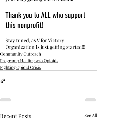
Thank you to ALL who support 
this nonprofit!
Stay tuned, as V for Victory 
Organization is just getting started!!!
Community Outreach
Program 3 Healing w/o Opioids
Fighting Opioid Crisis
Recent Posts
See All