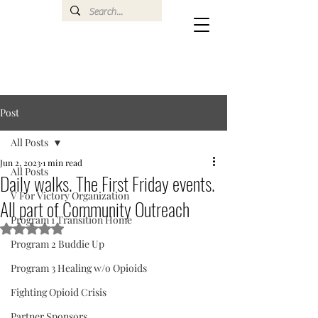
Post
All Posts
Jun 2, 2023
1 min read
All Posts
Daily walks. The First Friday events.
V For Victory Organization
All part of Community Outreach
Program 1 Transition Home
Rated NaN out of 5 stars.
Program 2 Buddie Up
Program 3 Healing w/o Opioids
Fighting Opioid Crisis
Partner Sponsors