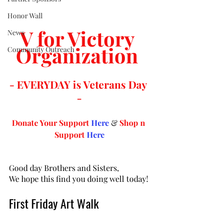
Honor Wall
V for Victory 
News
Organization 
Community Outreach
- EVERYDAY is Veterans Day 
-
Donate Your Support 
Here
 & 
Shop n 
Support
Here
Good day Brothers and Sisters,
We hope this find you doing well today!
First Friday Art Walk