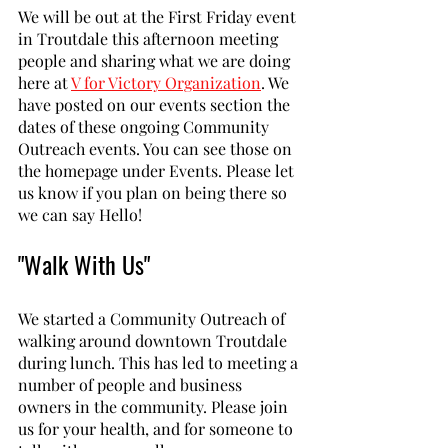
We will be out at the First Friday event 
in Troutdale this afternoon meeting 
people and sharing what we are doing 
here at 
V for Victory Organization
. We 
have posted on our events section the 
dates of these ongoing Community 
Outreach events. You can see those on 
the homepage under Events. Please let 
us know if you plan on being there so 
we can say Hello!
"Walk With Us"
We started a Community Outreach of 
walking around downtown Troutdale 
during lunch. This has led to meeting a 
number of people and business 
owners in the community. Please join 
us for your health, and for someone to 