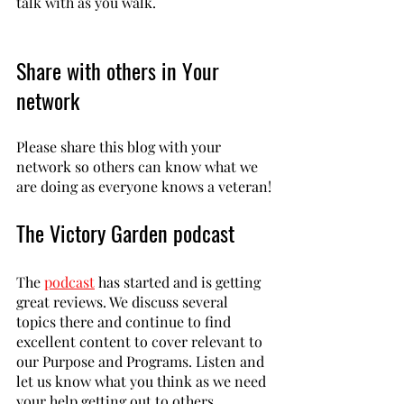
talk with as you walk. 
Share with others in Your 
network
Please share this blog with your 
network so others can know what we 
are doing as everyone knows a veteran!
The Victory Garden podcast
The 
podcast
 has started and is getting 
great reviews. We discuss several 
topics there and continue to find 
excellent content to cover relevant to 
our Purpose and Programs. Listen and 
let us know what you think as we need 
your help getting out to others. 