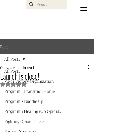
Post
All Posts
Oct 5, 2021
1 min read
All Posts
Launch is close!
V For Victory Organization
Rated NaN out of 5 stars.
Program 1 Transition Home
Program 2 Buddie Up
Program 3 Healing w/o Opioids
Fighting Opioid Crisis
Partner Sponsors