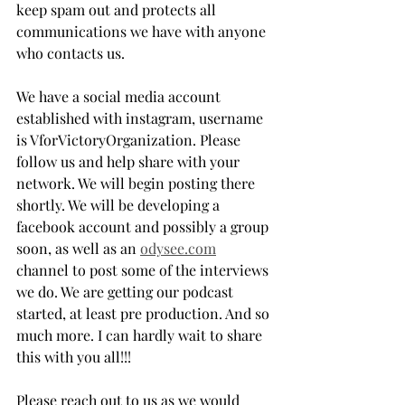
keep spam out and protects all 
communications we have with anyone 
who contacts us. 
We have a social media account 
established with instagram, username 
is VforVictoryOrganization. Please 
follow us and help share with your 
network. We will begin posting there 
shortly. We will be developing a 
facebook account and possibly a group 
soon, as well as an 
odysee.com
channel to post some of the interviews 
we do. We are getting our podcast 
started, at least pre production. And so 
much more. I can hardly wait to share 
this with you all!!! 
Please reach out to us as we would 