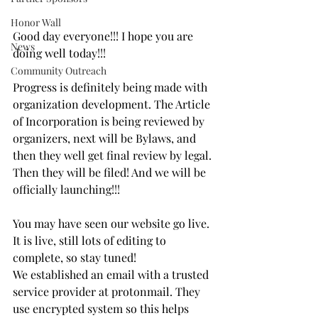
Honor Wall
Good day everyone!!! I hope you are 
News
doing well today!!! 
Community Outreach
Progress is definitely being made with 
organization development. The Article 
of Incorporation is being reviewed by 
organizers, next will be Bylaws, and 
then they well get final review by legal. 
Then they will be filed! And we will be 
officially launching!!!
You may have seen our website go live. 
It is live, still lots of editing to 
complete, so stay tuned!
We established an email with a trusted 
service provider at protonmail. They 
use encrypted system so this helps 