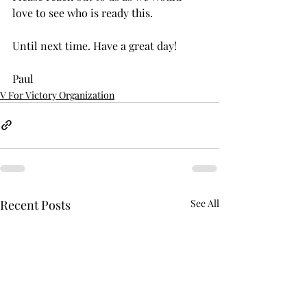
love to see who is ready this. 
Until next time. Have a great day!
Paul
V For Victory Organization
Recent Posts
See All