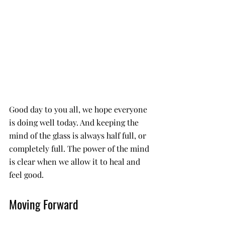
Good day to you all, we hope everyone 
is doing well today. And keeping the 
mind of the glass is always half full, or 
completely full. The power of the mind 
is clear when we allow it to heal and 
feel good. 
Moving Forward 