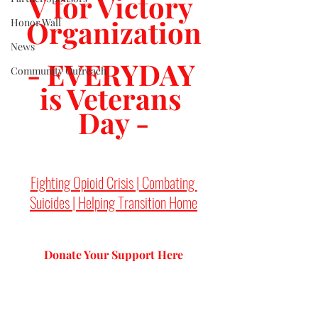
V for Victory 
Organization
Honor Wall
News
- EVERYDAY 
Community Outreach
is Veterans 
Day -
Fighting Opioid Crisis | Combating 
Suicides | Helping Transition Home
Donate Your Support 
Here