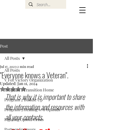
Post
All Posts
Jul 17, 2023
2 min read
All Posts
"Everyone knows a Veteran".
V For Victory Organization
Updated:
Jan 11, 2024
Rated NaN out of 5 stars.
Program 1 Transition Home
That is why it is important to share 
Program 2 Buddie Up
the information and resources with 
Program 3 Healing w/o Opioids
all your contacts.
Fighting Opioid Crisis
Partner Sponsors