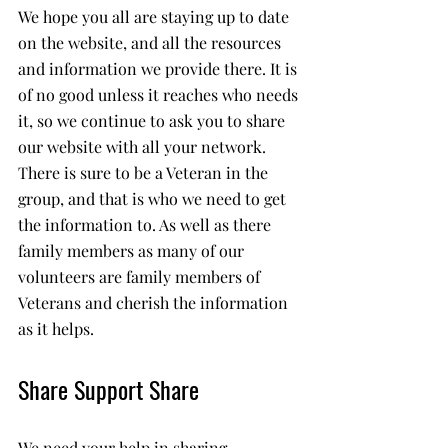
We hope you all are staying up to date 
on the website, and all the resources 
and information we provide there. It is 
of no good unless it reaches who needs 
it, so we continue to ask you to share 
our website with all your network. 
There is sure to be a Veteran in the 
group, and that is who we need to get 
the information to. As well as there 
family members as many of our 
volunteers are family members of 
Veterans and cherish the information 
as it helps.
Share Support Share 
We need your help in sharing 