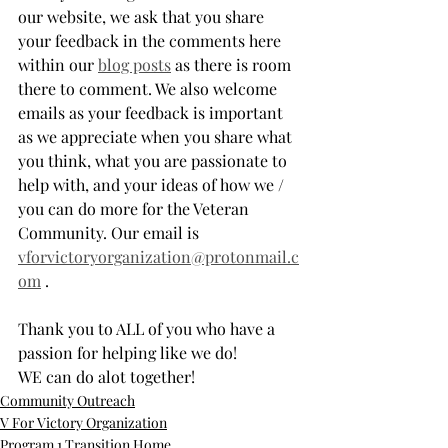
our website, we ask that you share 
your feedback in the comments here 
within our 
blog posts
 as there is room 
there to comment. We also welcome 
emails as your feedback is important 
as we appreciate when you share what 
you think, what you are passionate to 
help with, and your ideas of how we / 
you can do more for the Veteran 
Community. Our email is 
vforvictoryorganization@protonmail.c
om
 . 
Thank you to ALL of you who have a 
passion for helping like we do! 
WE can do alot together!
Community Outreach
V For Victory Organization
Program 1 Transition Home