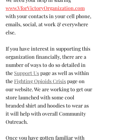
www.VforVictoryOrganization.com
with your contacts in your cell phone, 
emails, social, at work & everywhere 
else. 
If you have interest in supporting this 
organization financially, there are a 
number of ways to do so detailed in 
the 
Support Us
 page as well as within 
the 
Fighting Opioids Crisis
 page on 
our website. We are working to get our 
store launched with some cool 
branded shirt and hoodies to wear as 
it will help with overall Community 
Outreach.
Once you have gotten familiar with 