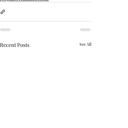
Recent Posts
See All