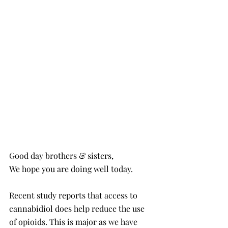
Good day brothers & sisters,
We hope you are doing well today. 
Recent study reports that access to 
cannabidiol does help reduce the use 
of opioids. This is major as we have 