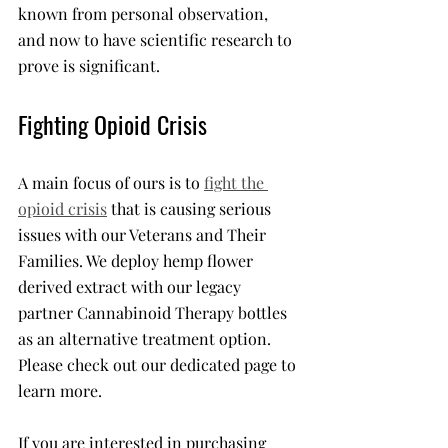
known from personal observation, 
and now to have scientific research to 
prove is significant. 
Fighting Opioid Crisis
A main focus of ours is to 
fight the 
opioid crisis
 that is causing serious 
issues with our Veterans and Their 
Families. We deploy hemp flower 
derived extract with our legacy 
partner Cannabinoid Therapy bottles 
as an alternative treatment option. 
Please check out our dedicated page to 
learn more. 
If you are interested in purchasing 