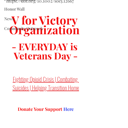
https://doi.org/10.1002/soej.12667
Honor Wall
V for Victory 
News
Organization 
Community Outreach
- EVERYDAY is 
Veterans Day -
Fighting Opioid Crisis | Combating 
Suicides | Helping Transition Home
Donate Your Support 
Here