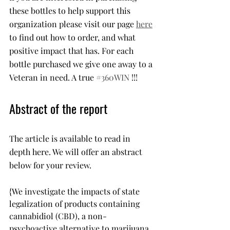
these bottles to help support this 
organization please visit our page 
here
to find out how to order, and what 
positive impact that has. For each 
bottle purchased we give one away to a 
Veteran in need. A true 
#360WIN
 !!!
Abstract of the report
The article is available to read in 
depth here. We will offer an abstract 
below for your review. 
{We investigate the impacts of state 
legalization of products containing 
cannabidiol (CBD), a non-
psychoactive alternative to marijuana, 