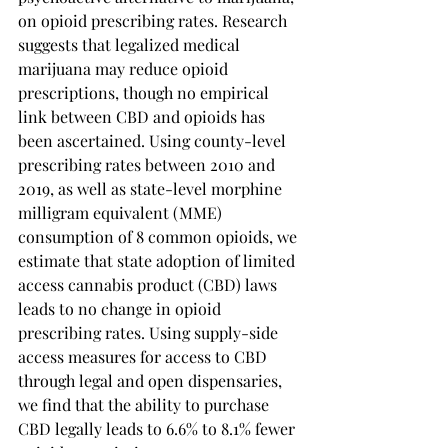
on opioid prescribing rates. Research 
suggests that legalized medical 
marijuana may reduce opioid 
prescriptions, though no empirical 
link between CBD and opioids has 
been ascertained. Using county-level 
prescribing rates between 2010 and 
2019, as well as state-level morphine 
milligram equivalent (MME) 
consumption of 8 common opioids, we 
estimate that state adoption of limited 
access cannabis product (CBD) laws 
leads to no change in opioid 
prescribing rates. Using supply-side 
access measures for access to CBD 
through legal and open dispensaries, 
we find that the ability to purchase 
CBD legally leads to 6.6% to 8.1% fewer 