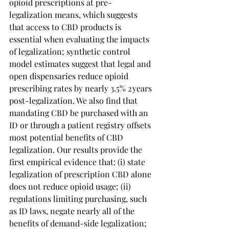
opioid prescriptions at pre-
legalization means, which suggests 
that access to CBD products is 
essential when evaluating the impacts 
of legalization; synthetic control 
model estimates suggest that legal and 
open dispensaries reduce opioid 
prescribing rates by nearly 3.5% 2 years 
post-legalization. We also find that 
mandating CBD be purchased with an 
ID or through a patient registry offsets 
most potential benefits of CBD 
legalization. Our results provide the 
first empirical evidence that: (i) state 
legalization of prescription CBD alone 
does not reduce opioid usage; (ii) 
regulations limiting purchasing, such 
as ID laws, negate nearly all of the 
benefits of demand-side legalization; 