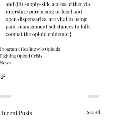
and (iii) supply-side access, either via 
interstate purchasing or legal and 
open dispensaries, are vital in using 
pain-management substances to fully 
combat the opioid epidemic.}
Program 3 Healing w/o Opioids
Fighting Opioid Crisis
News
Recent Posts
See All