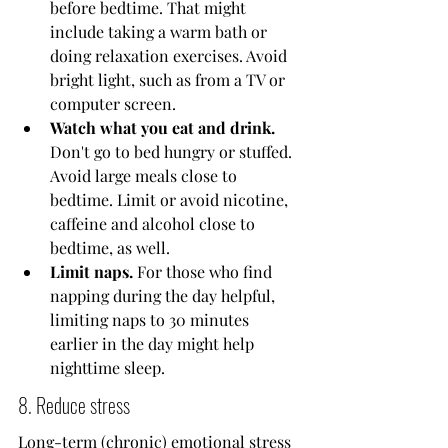
before bedtime. That might 
include taking a warm bath or 
doing relaxation exercises. Avoid 
bright light, such as from a TV or 
computer screen.
Watch what you eat and drink.
Don't go to bed hungry or stuffed. 
Avoid large meals close to 
bedtime. Limit or avoid nicotine, 
caffeine and alcohol close to 
bedtime, as well.
Limit naps.
 For those who find 
napping during the day helpful, 
limiting naps to 30 minutes 
earlier in the day might help 
nighttime sleep.
8. Reduce stress
Long-term (chronic) emotional stress 