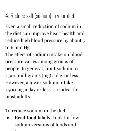
4. Reduce salt (sodium) in your diet
Even a small reduction of sodium in 
the diet can improve heart health and 
reduce high blood pressure by about 5 
to 6 mm Hg.
The effect of sodium intake on blood 
pressure varies among groups of 
people. In general, limit sodium to 
2,300 milligrams (mg) a day or less. 
However, a lower sodium intake — 
1,500 mg a day or less — is ideal for 
most adults.
To reduce sodium in the diet:
Read food labels.
 Look for low-
sodium versions of foods and 