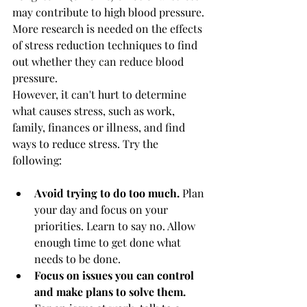
may contribute to high blood pressure. 
More research is needed on the effects 
of stress reduction techniques to find 
out whether they can reduce blood 
pressure.
However, it can't hurt to determine 
what causes stress, such as work, 
family, finances or illness, and find 
ways to reduce stress. Try the 
following:
Avoid trying to do too much.
 Plan 
your day and focus on your 
priorities. Learn to say no. Allow 
enough time to get done what 
needs to be done.
Focus on issues you can control 
and make plans to solve them.