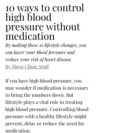
10 ways to control 
high blood 
pressure without 
medication
By making these 10 lifestyle changes, you 
can lower your blood pressure and 
reduce your risk of heart disease.
By Mayo Clinic Staff
If you have high blood pressure, you 
may wonder if medication is necessary 
to bring the numbers down. But 
lifestyle plays a vital role in treating 
high blood pressure. Controlling blood 
pressure with a healthy lifestyle might 
prevent, delay or reduce the need for 
medication.