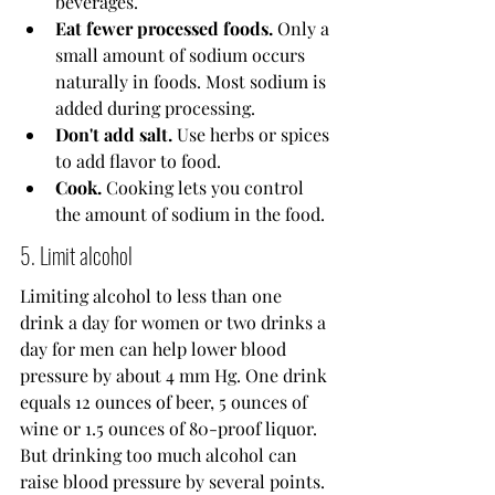
beverages.
Eat fewer processed foods.
 Only a 
small amount of sodium occurs 
naturally in foods. Most sodium is 
added during processing.
Don't add salt.
 Use herbs or spices 
to add flavor to food.
Cook.
 Cooking lets you control 
the amount of sodium in the food.
5. Limit alcohol
Limiting alcohol to less than one 
drink a day for women or two drinks a 
day for men can help lower blood 
pressure by about 4 mm Hg. One drink 
equals 12 ounces of beer, 5 ounces of 
wine or 1.5 ounces of 80-proof liquor.
But drinking too much alcohol can 
raise blood pressure by several points. 