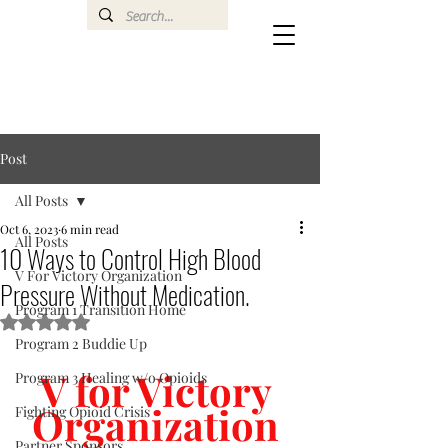
Post
All Posts
Oct 6, 2023
6 min read
All Posts
10 Ways to Control High Blood
V For Victory Organization
Pressure Without Medication.
Program 1 Transition Home
Rated NaN out of 5 stars.
Program 2 Buddie Up
V for Victory 
Program 3 Healing w/o Opioids
Organization 
Fighting Opioid Crisis
Partner Sponsors