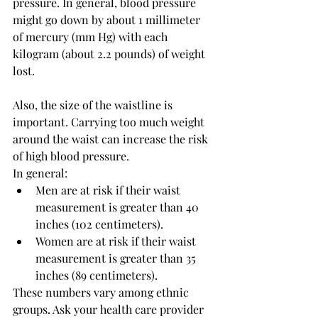
pressure. In general, blood pressure 
might go down by about 1 millimeter 
of mercury (mm Hg) with each 
kilogram (about 2.2 pounds) of weight 
lost.
Also, the size of the waistline is 
important. Carrying too much weight 
around the waist can increase the risk 
of high blood pressure.
In general:
Men are at risk if their waist 
measurement is greater than 40 
inches (102 centimeters).
Women are at risk if their waist 
measurement is greater than 35 
inches (89 centimeters).
These numbers vary among ethnic 
groups. Ask your health care provider 