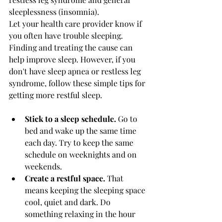
sleeplessness (insomnia).
Let your health care provider know if 
you often have trouble sleeping. 
Finding and treating the cause can 
help improve sleep. However, if you 
don't have sleep apnea or restless leg 
syndrome, follow these simple tips for 
getting more restful sleep.
Stick to a sleep schedule.
 Go to 
bed and wake up the same time 
each day. Try to keep the same 
schedule on weeknights and on 
weekends.
Create a restful space.
 That 
means keeping the sleeping space 
cool, quiet and dark. Do 
something relaxing in the hour 