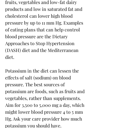
fruits, vegetables and low-fat dairy 
products and low in saturated fat and 
cholesterol can lower high blood 
pressure by up to 11 mm Hg. Examples 
of eating plans that can help control 
blood pressure are the Dietary 
Approaches to Stop Hypertension 
(DASH) diet and the Mediterranean 
diet.
Potassium in the diet can lessen the 
effects of salt (sodium) on blood 
pressure. The best sources of 
potassium are foods, such as fruits and 
vegetables, rather than supplements. 
Aim for 3,500 to 5,000 mg a day, which 
might lower blood pressure 4 to 5 mm 
Hg. Ask your care provider how much 
potassium you should have.