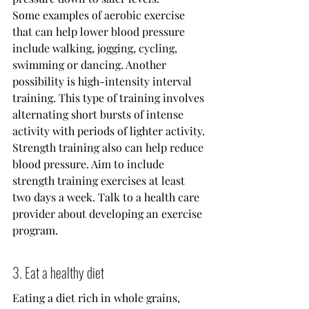
Some examples of aerobic exercise 
that can help lower blood pressure 
include walking, jogging, cycling, 
swimming or dancing. Another 
possibility is high-intensity interval 
training. This type of training involves 
alternating short bursts of intense 
activity with periods of lighter activity.
Strength training also can help reduce 
blood pressure. Aim to include 
strength training exercises at least 
two days a week. Talk to a health care 
provider about developing an exercise 
program.
3. Eat a healthy diet
Eating a diet rich in whole grains, 