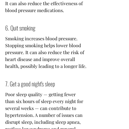
It can also reduce the effectiveness of 
blood pressure medications.
6. Quit smoking
Smoking increases blood pressure. 
Stopping smoking helps lower blood 
pressure. It can also reduce the risk of 
heart disease and improve overall 
health, possibly leading to a longer life.
7. Get a good night's sleep
Poor sleep quality — getting fewer 
than six hours of sleep every night for 
several weeks — can contribute to 
hypertension. A number of issues can 
disrupt sleep, including sleep apnea, 
restless leg syndrome and general 