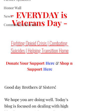
Honor Wall
- EVERYDAY is 
News
Veterans Day -
Community Outreach
Fighting Opioid Crisis | Combating 
Suicides | Helping Transition Home
Donate Your Support 
Here
 & 
Shop n 
Support
Here
Good day Brothers & Sisters! 
We hope you are doing well. Today's 
blog is focused on dealing with high 