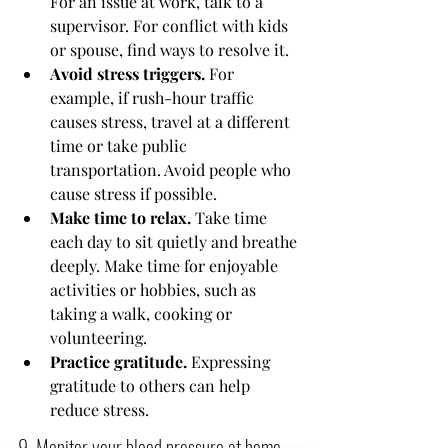
For an issue at work, talk to a 
supervisor. For conflict with kids 
or spouse, find ways to resolve it.
Avoid stress triggers.
 For 
example, if rush-hour traffic 
causes stress, travel at a different 
time or take public 
transportation. Avoid people who 
cause stress if possible.
Make time to relax.
 Take time 
each day to sit quietly and breathe 
deeply. Make time for enjoyable 
activities or hobbies, such as 
taking a walk, cooking or 
volunteering.
Practice gratitude.
 Expressing 
gratitude to others can help 
reduce stress.
9. Monitor your blood pressure at home 