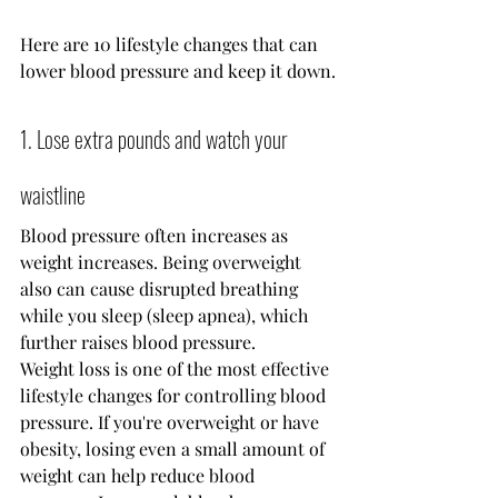
Here are 10 lifestyle changes that can 
lower blood pressure and keep it down.
1. Lose extra pounds and watch your 
waistline
Blood pressure often increases as 
weight increases. Being overweight 
also can cause disrupted breathing 
while you sleep (sleep apnea), which 
further raises blood pressure.
Weight loss is one of the most effective 
lifestyle changes for controlling blood 
pressure. If you're overweight or have 
obesity, losing even a small amount of 
weight can help reduce blood 