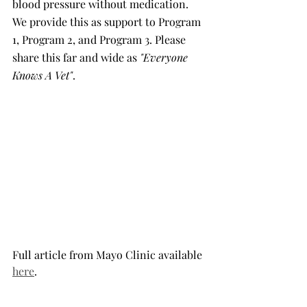
blood pressure without medication. 
We provide this as support to Program 
1, Program 2, and Program 3. Please 
share this far and wide as 
"Everyone 
Knows A Vet"
.
Full article from Mayo Clinic available 
here
.