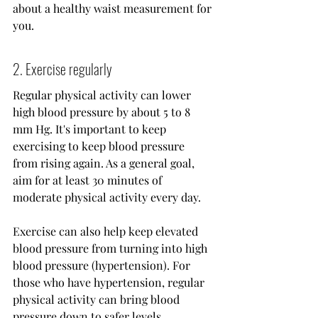
about a healthy waist measurement for 
you.
2. Exercise regularly
Regular physical activity can lower 
high blood pressure by about 5 to 8 
mm Hg. It's important to keep 
exercising to keep blood pressure 
from rising again. As a general goal, 
aim for at least 30 minutes of 
moderate physical activity every day.
Exercise can also help keep elevated 
blood pressure from turning into high 
blood pressure (hypertension). For 
those who have hypertension, regular 
physical activity can bring blood 
pressure down to safer levels.