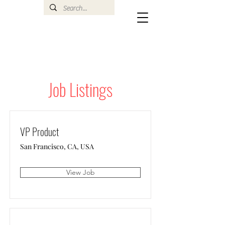
Job Listings
VP Product
San Francisco, CA, USA
View Job