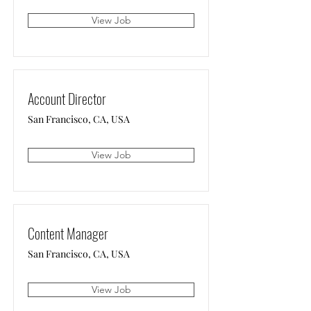
View Job
Account Director
San Francisco, CA, USA
View Job
Content Manager
San Francisco, CA, USA
View Job