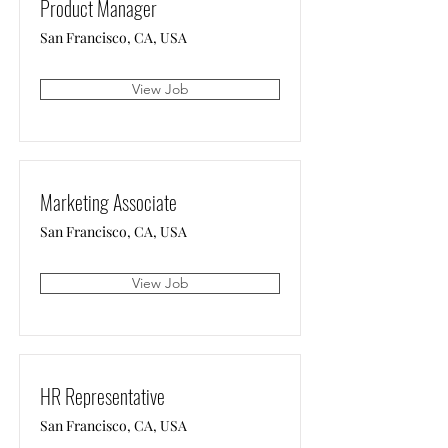
Product Manager
San Francisco, CA, USA
View Job
Marketing Associate
San Francisco, CA, USA
View Job
HR Representative
San Francisco, CA, USA