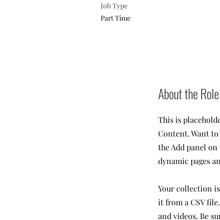
Job Type
Part Time
About the Role
This is placehold
Content. Want to
the Add panel on 
dynamic pages a
Your collection i
it from a CSV file
and videos. Be su