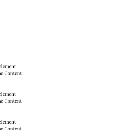
 element 
he Content 
 element 
he Content 
 element 
he Content 