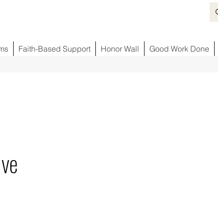
ms
Faith-Based Support
Honor Wall
Good Work Done
ive