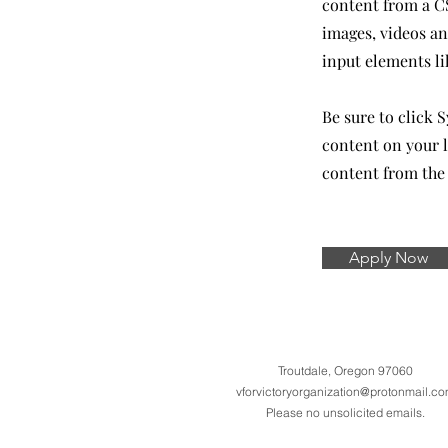
content from a CSV
images, videos an
input elements li
Be sure to click 
content on your l
content from the r
Apply Now
Troutdale, Oregon 97060
vforvictoryorganization@protonmail.c
Please no unsolicited emails.