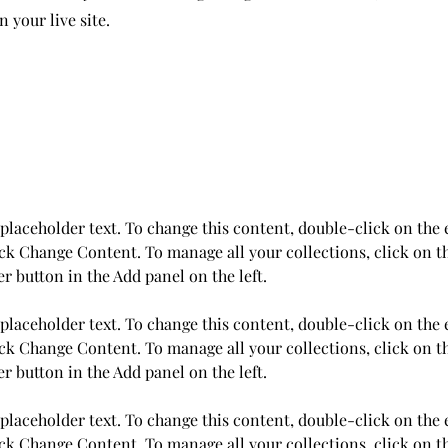
 your live site.
 placeholder text. To change this content, double-click on the
ick Change Content. To manage all your collections, click on t
 placeholder text. To change this content, double-click on the
ick Change Content. To manage all your collections, click on t
 placeholder text. To change this content, double-click on the
ick Change Content. To manage all your collections, click on t