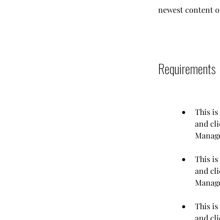
newest content on
Requirements
This is
and cl
This is
and cl
This is
and cl