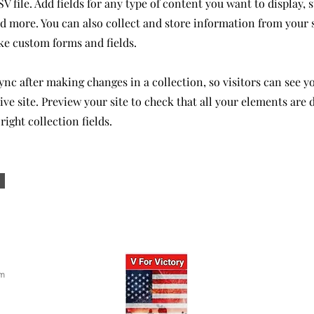
 file. Add fields for any type of content you want to display, s
d more. You can also collect and store information from your s
ke custom forms and fields.
Sync after making changes in a collection, so visitors can see 
ive site. Preview your site to check that all your elements are 
ight collection fields.
om