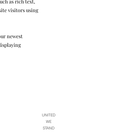
uch as rich text,
ite visitors using
your newest
displaying
UNITED
WE
STAND