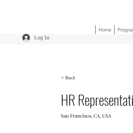
Home
Progra
Log In
< Back
HR Representat
San Francisco, CA, USA