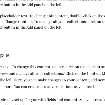
 placeholder text. To change this content, double-click on the
ick Change Content. To manage all your collections, click on t
 button in the Add panel on the left.
mpany
er text. To change this content, double-click on the element a
 view and manage all your collections? Click on the Content 
the left. Here, you can make changes to your content, add new 
d more. You can create as many collections as you need.
s already set up for you with fields and content. Add your own,