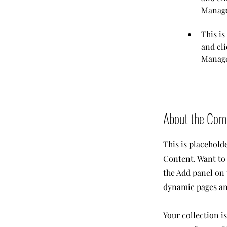
This is
and cl
Manager
About the Co
This is placehold
Content. Want to
the Add panel on 
dynamic pages an
Your collection i