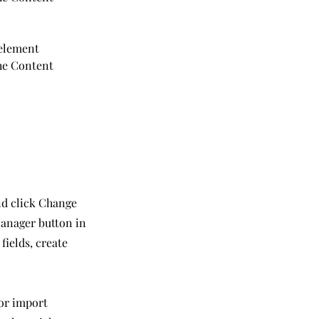
 element 
he Content 
nd click Change
Manager button in
fields, create
 or import