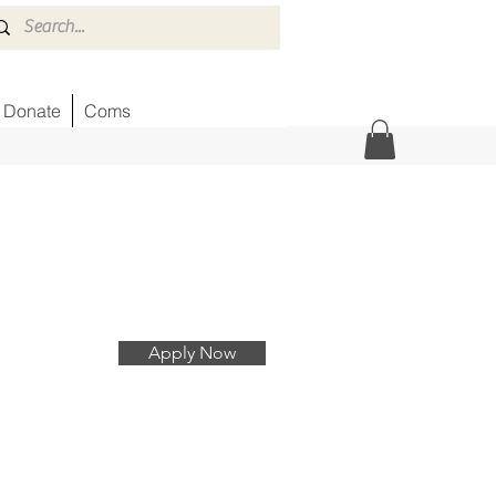
Donate
Coms
Apply Now