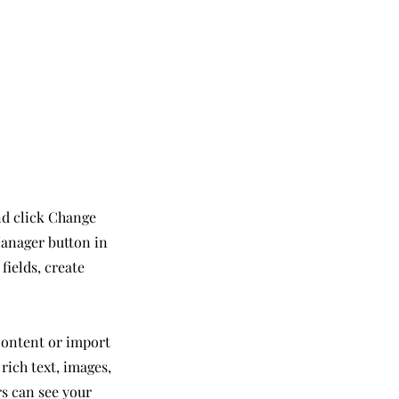
nd click Change
Manager button in
fields, create
 content or import
 rich text, images,
rs can see your