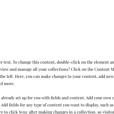
er text. To change this content, double-click on the element a
 view and manage all your collections? Click on the Content 
the left. Here, you can make changes to your content, add new 
nd more.
s already set up for you with fields and content. Add your own
. Add fields for any type of content you want to display, such as
re to click Sync after making changes in a collection, so visito