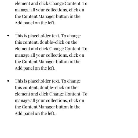
element and click Change Content. To 
manage all your collections, click on 
the Content Manager button in the 
This is placeholder text. To change 
this content, double-click on the 
element and click Change Content. To 
manage all your collections, click on 
the Content Manager button in the 
This is placeholder text. To change 
this content, double-click on the 
element and click Change Content. To 
manage all your collections, click on 
the Content Manager button in the 
Add panel on the left.