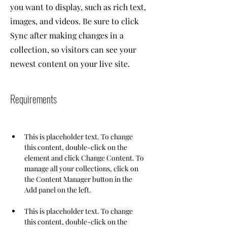
you want to display, such as rich text,
images, and videos. Be sure to click
Sync after making changes in a
collection, so visitors can see your
newest content on your live site.
Requirements
This is placeholder text. To change 
this content, double-click on the 
element and click Change Content. To 
manage all your collections, click on 
the Content Manager button in the 
This is placeholder text. To change 
this content, double-click on the 