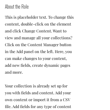
About the Role
This is placeholder text. To change this
content, double-click on the element
and click Change Content. Want to
view and manage all your collections?
Click on the Content Manager button
in the Add panel on the left. Here, you
can make changes to your content,
add new fields, create dynamic pages
and more.
Your collection is already set up for
you with fields and content. Add your
own content or import it from a CSV
file. Add fields for any type of content