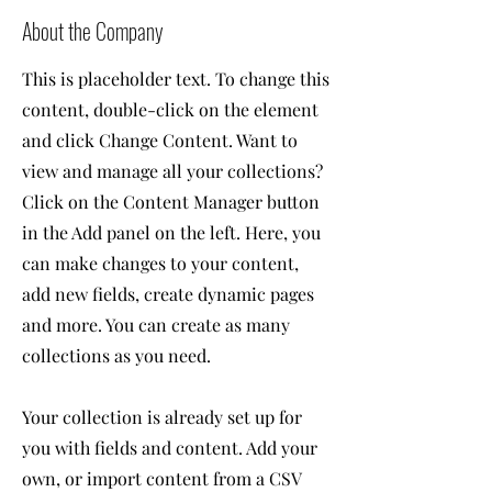
About the Company
This is placeholder text. To change this
content, double-click on the element
and click Change Content. Want to
view and manage all your collections?
Click on the Content Manager button
in the Add panel on the left. Here, you
can make changes to your content,
add new fields, create dynamic pages
and more. You can create as many
collections as you need.
Your collection is already set up for
you with fields and content. Add your
own, or import content from a CSV