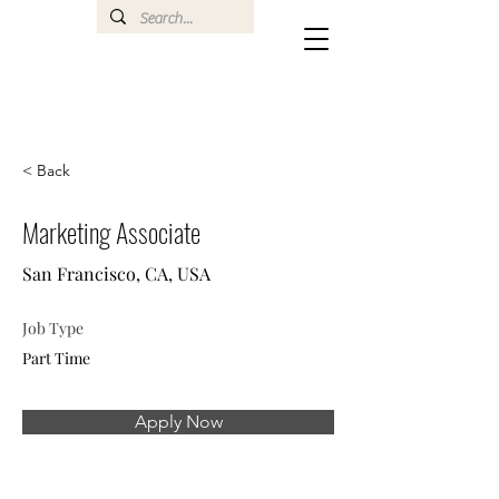
< Back
Marketing Associate
San Francisco, CA, USA
Job Type
Part Time
Apply Now