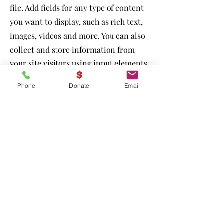
file. Add fields for any type of content
you want to display, such as rich text,
images, videos and more. You can also
collect and store information from
your site visitors using input elements
like custom forms and fields.
Phone
Donate
Email
Be sure to click Sync after making
changes in a collection, so visitors can
see your newest content on your live
site. Preview your site to check that all
your elements are displaying content
from the right collection fields.
Apply Now