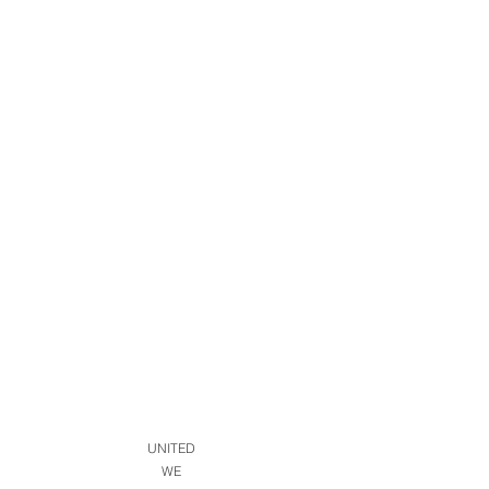
UNITED
WE