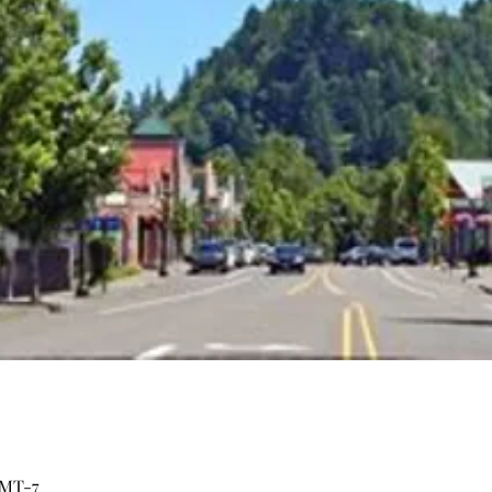
GMT-7