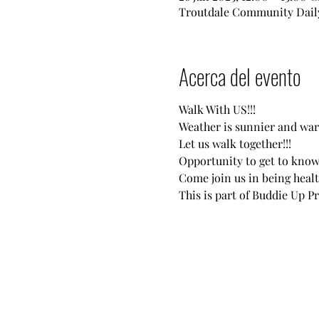
Troutdale Community Daily
Acerca del evento
Walk With US!!!
Weather is sunnier and war
Let us walk together!!!
Opportunity to get to know
Come join us in being healt
This is part of Buddie Up P