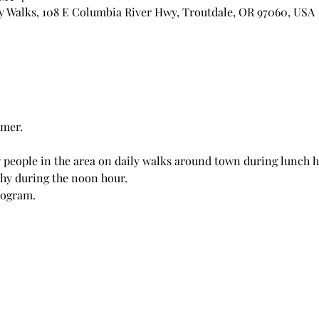
 Walks, 108 E Columbia River Hwy, Troutdale, OR 97060, USA
mer. 
 people in the area on daily walks around town during lunch h
hy during the noon hour. 
rogram.