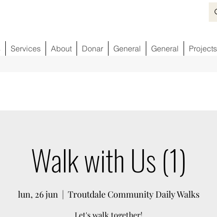
s
Services
About
Donar
General
General
Projects
Walk with Us (1)
lun, 26 jun
  |  
Troutdale Community Daily Walks
Let's walk together!