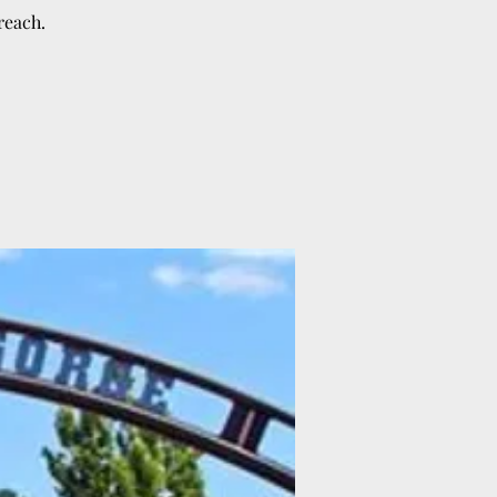
reach.