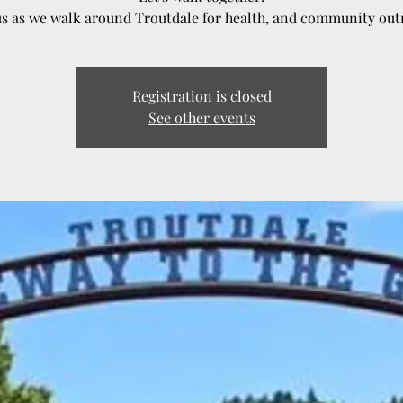
us as we walk around Troutdale for health, and community out
Registration is closed
See other events