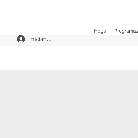
Hogar
Programa
Iniciar sesión