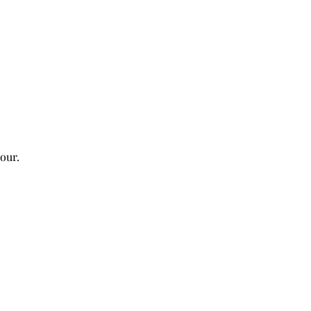
our. 