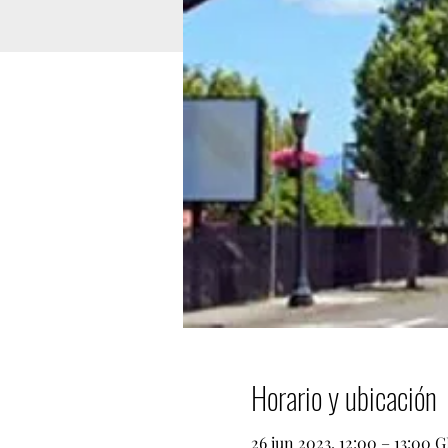
Horario y ubicación
26 jun 2023, 12:00 – 13:00 