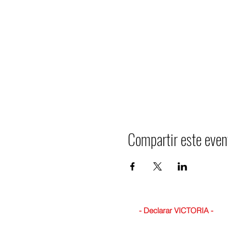
Compartir este even
- Declarar VICTORIA -