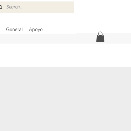
General
Apoyo