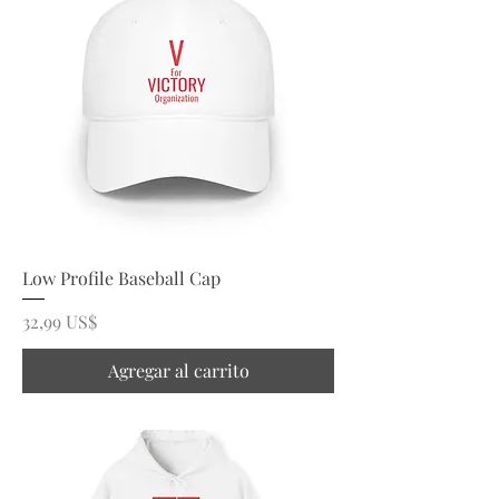
Low Profile Baseball Cap
Precio
32,99 US$
Agregar al carrito