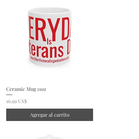
Ceramic Mug 11oz
Precio
16,99 US$
Agregar al carrito