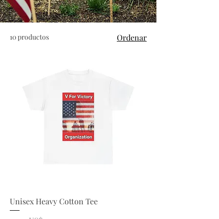
10 productos
Ordenar
Unisex Heavy Cotton Tee