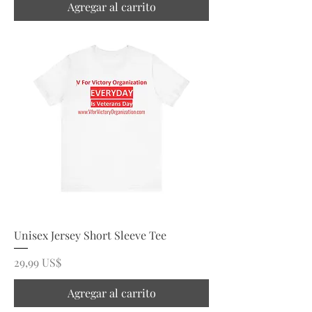
Agregar al carrito
Unisex Jersey Short Sleeve Tee
Precio
29,99 US$
Agregar al carrito