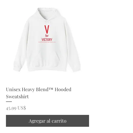
Unisex Heavy Blend™ Hooded
Sweatshirt
Precio
45,99 US$
Agregar al carrito