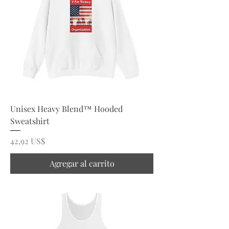
Unisex Heavy Blend™ Hooded
Sweatshirt
Precio
42,92 US$
Agregar al carrito