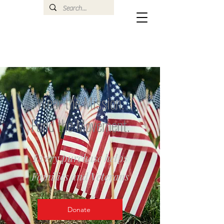
Wear the Mission.
Fund the Movement.
Every purchase helps
Families and Veterans
Donate