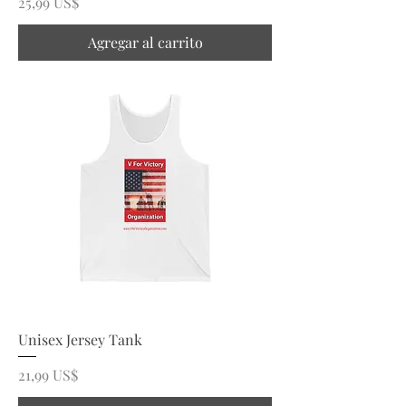
Precio
25,99 US$
Agregar al carrito
Unisex Jersey Tank
Precio
21,99 US$