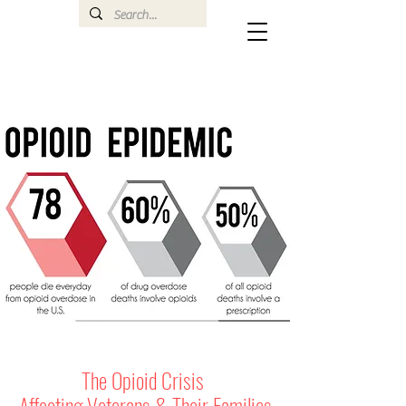
The Opioid Crisis
Affecting Veterans & Their Families