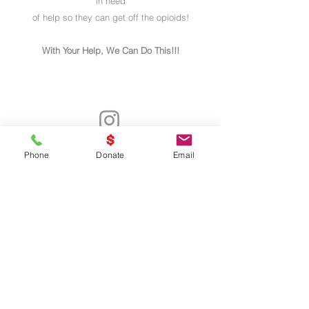
in need
of help so they can get off the opioids!
With Your Help, We Can Do This!!!
- Declarar VICTORIA -
Phone
Donate
Email
UNITED
WE
STAND
Thank You Business Sponsors