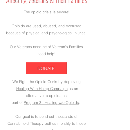
The opioid crisis is severe!
Opioids are used, abused, and overused
because of physical and psychological injuries.
Our Veterans need help! Veteran's Families
need help!
DONATE
We Fight the Opioid Crisis by deploying
Healing With Hemp Campaign
as an
alternative to opioids as
part of
Program 3 - Healing w/o Opioids
.
Our goal is to send out thousands of
Cannabinoid Therapy bottles monthly to those