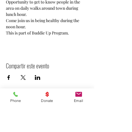
Opportunity to get to know people in the 
area on daily walks around town during 
lunch hour. 
Come join us in being healthy during the 
noon hour. 
This is part of Buddie Up Program.
Compartir este evento
Phone
Donate
Email
- Declarar VICTORIA -