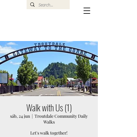
Walk with Us (1)
sáb, 24 jun
  |  
Troutdale Community Daily
Walks
Let's walk together!