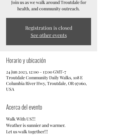
Join us as we walk around Troutdale for
health, and community outreach.
Registration is closed
See other events
Horario y ubicación
24 jun 2023, 12:00 – 13:00 GMT-7
Troutdale Community Daily Walks, 108 E
Columbia River Hwy, Troutdale, OR 97060,
USA
Acerca del evento
Walk With US!!!
Weather is sunnier and warmer. 
Let us walk together!!!