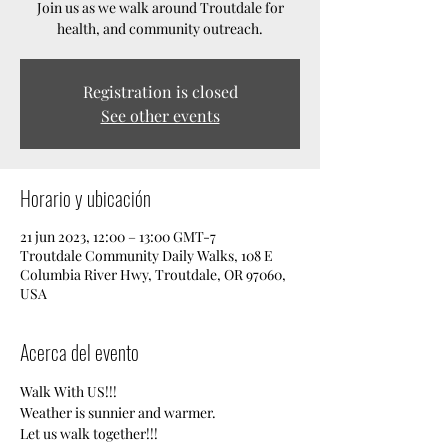
Join us as we walk around Troutdale for
health, and community outreach.
Registration is closed
See other events
Horario y ubicación
21 jun 2023, 12:00 – 13:00 GMT-7
Troutdale Community Daily Walks, 108 E
Columbia River Hwy, Troutdale, OR 97060,
USA
Acerca del evento
Walk With US!!!
Weather is sunnier and warmer. 
Let us walk together!!!