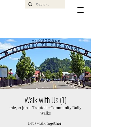
Walk with Us (1)
mié, 21 jun
  |  
Troutdale Community Daily
Walks
Let's walk together!