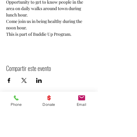
Opportunity to get to know people in the 
area on daily walks around town during 
lunch hour. 
Come join us in being healthy during the 
noon hour. 
This is part of Buddie Up Program.
Compartir este evento
Phone
Donate
Email
- Declarar VICTORIA -