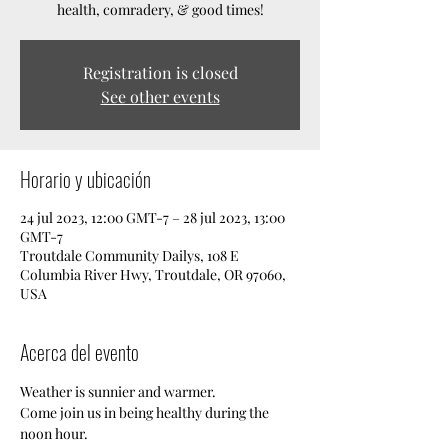
health, comradery, & good times!
Registration is closed
See other events
Horario y ubicación
24 jul 2023, 12:00 GMT-7 – 28 jul 2023, 13:00
GMT-7
Troutdale Community Dailys, 108 E
Columbia River Hwy, Troutdale, OR 97060,
USA
Acerca del evento
Weather is sunnier and warmer. 
Come join us in being healthy during the 
noon hour. 