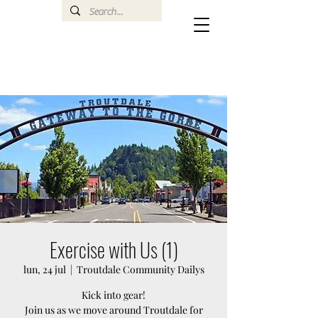
Exercise with Us (1)
lun, 24 jul
  |  
Troutdale Community Dailys
Kick into gear!
Join us as we move around Troutdale for