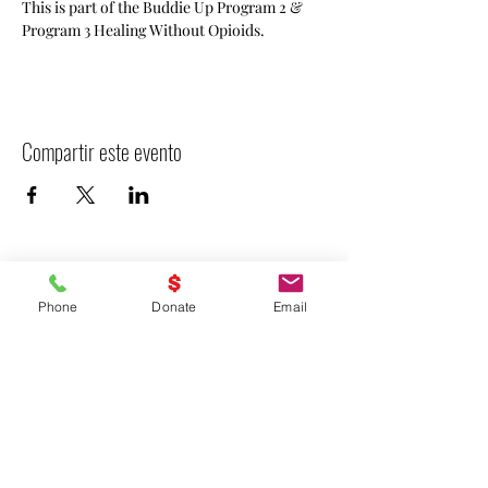
This is part of the Buddie Up Program 2 & 
Program 3 Healing Without Opioids.
Compartir este evento
Phone
Donate
Email
- Declarar VICTORIA -