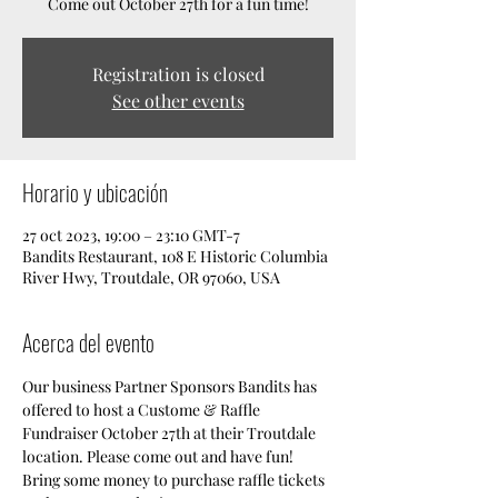
Come out October 27th for a fun time!
Registration is closed
See other events
Horario y ubicación
27 oct 2023, 19:00 – 23:10 GMT-7
Bandits Restaurant, 108 E Historic Columbia
River Hwy, Troutdale, OR 97060, USA
Acerca del evento
Our business Partner Sponsors Bandits has 
offered to host a Custome & Raffle 
Fundraiser October 27th at their Troutdale 
location. Please come out and have fun! 
Bring some money to purchase raffle tickets 