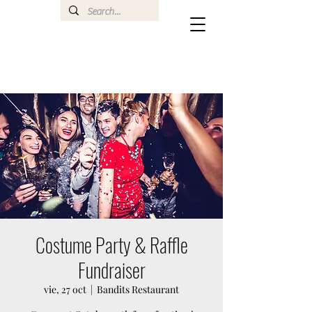
Costume Party & Raffle
Fundraiser
vie, 27 oct
  |  
Bandits Restaurant