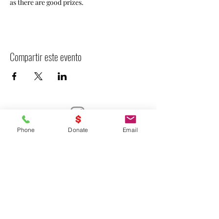
as there are good prizes. 
Compartir este evento
Phone
Donate
Email
- Declarar VICTORIA -
UNITED