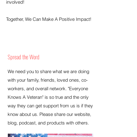
involved!
Together, We Can Make A Positive Impact!
Spread the Word
We need you to share what we are doing
with your family, friends, loved ones, co-
workers, and overall network. "Everyone
Knows A Veteran" is so true and the only
way they can get support from us is if they
know about us. Please share our website,
blog, podcast, and products with others.