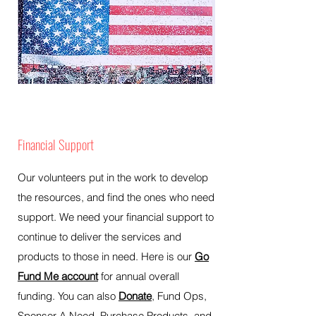
Financial Support
Our volunteers put in the work to develop
the resources, and find the ones who need
support. We need your financial support to
continue to deliver the services and
products to those in need. Here is our
Go
Fund Me account
for annual overall
funding. You can also
Donate
, Fund Ops,
Sponsor A Need, Purchase Products, and