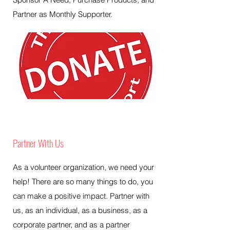
Partner as Monthly Supporter.
Partner With Us
As a volunteer organization, we need your
help! There are so many things to do, you
can make a positive impact. Partner with
us, as an individual, as a business, as a
corporate partner, and as a partner