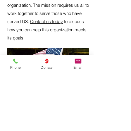
organization. The mission requires us all to
work together to serve those who have
served US.
Contact us today
to discuss
how you can help this organization meets
its goals.
Phone
Donate
Email
Troutdale, Oregon 97060
vforvictoryorganization@protonmail.com
Please no unsolicited emails.