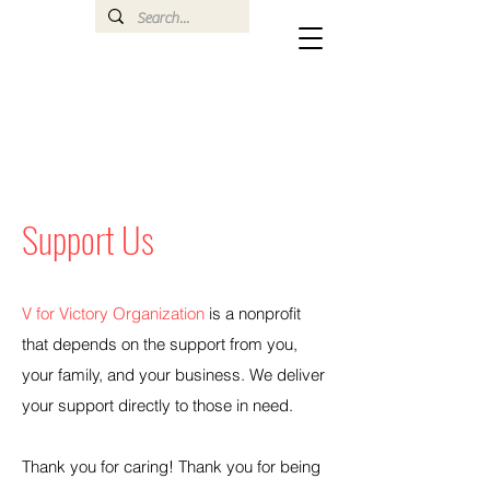
Support Us
V for Victory Organization
is a nonprofit
that depends on the support from you,
your family, and your business. We deliver
your support directly to those in need.
Thank you for caring! Thank you for being