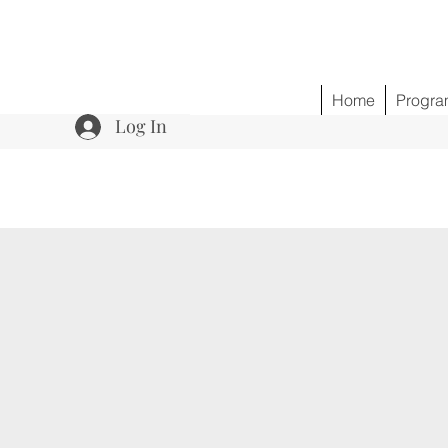
Home
Progra
Log In