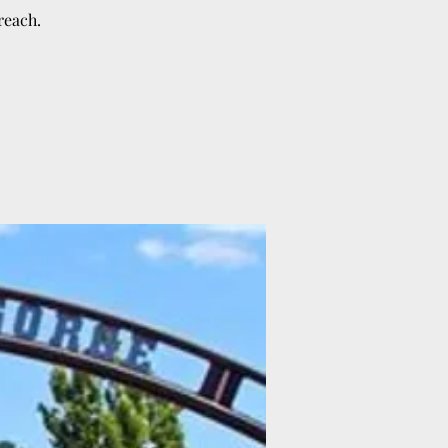
reach.