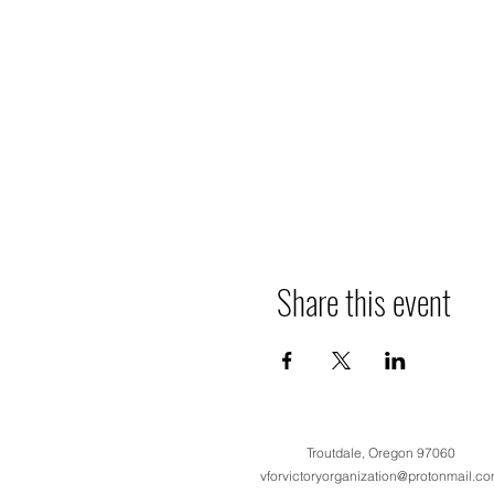
Share this event
Troutdale, Oregon 97060
vforvictoryorganization@protonmail.c