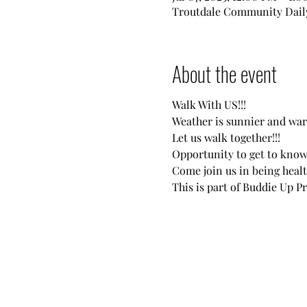
Troutdale Community Daily
About the event
Walk With US!!!
Weather is sunnier and wa
Let us walk together!!!
Opportunity to get to know
Come join us in being heal
This is part of Buddie Up P