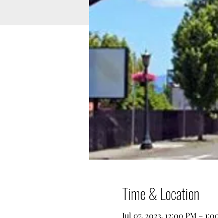
Time & Location
Jul 07, 2023, 12:00 PM – 1: