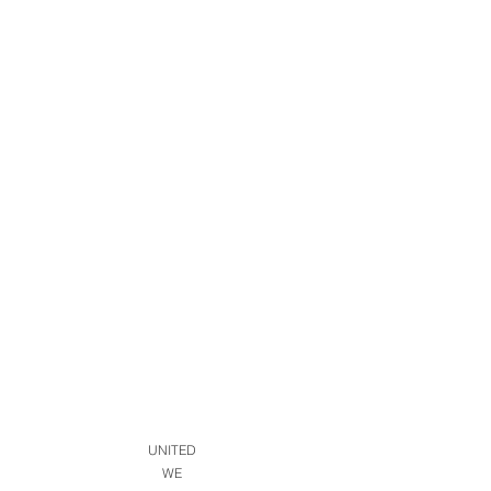
UNITED
WE