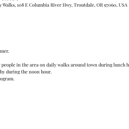
 Walks, 108 E Columbia River Hwy, Troutdale, OR 97060, USA
rmer.
 people in the area on daily walks around town during lunch 
thy during the noon hour.
rogram.