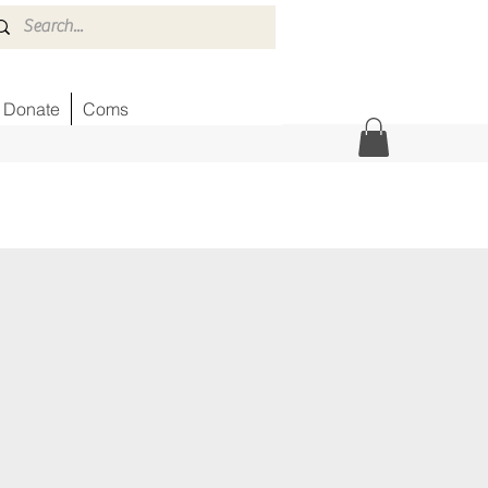
Donate
Coms