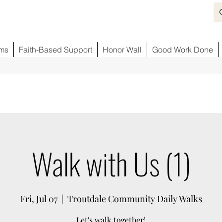
ms
Faith-Based Support
Honor Wall
Good Work Done
Walk with Us (1)
Fri, Jul 07
  |  
Troutdale Community Daily Walks
Let's walk together!