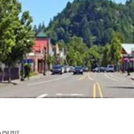
00 PM PDT