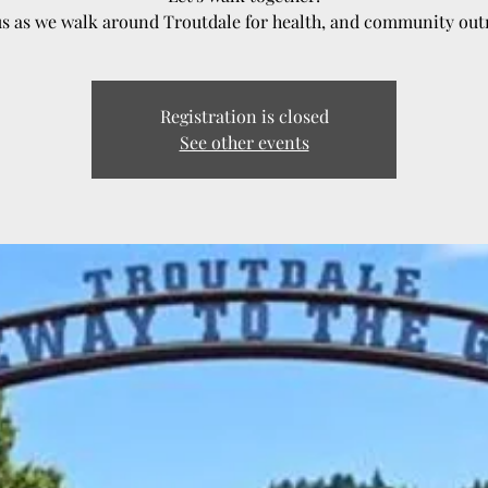
us as we walk around Troutdale for health, and community out
Registration is closed
See other events