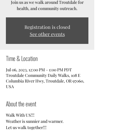
Join us as we walk around Troutdale for
health, and community outreach.
Registration is closed
See other events
Time & Location
Jul 06, 2023, 12:00 PM – 1:00 PM PDT
Troutdale Community Daily Walks, 108 E
Columbia River Hwy, Troutdale, OR 97060,
USA
About the event
Walk With US!!!
Weather is sunnier and warmer.
Let us walk together!!!