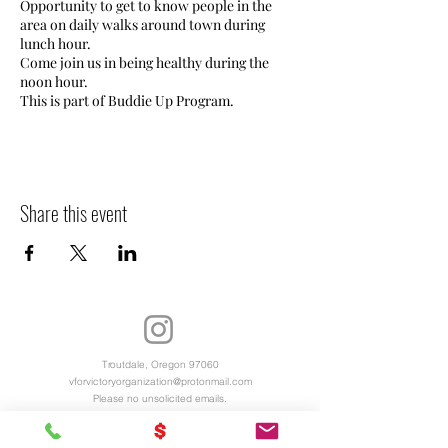
Opportunity to get to know people in the
area on daily walks around town during
lunch hour.
Come join us in being healthy during the
noon hour.
This is part of Buddie Up Program.
Share this event
Troutdale, Oregon 97060
vforvictoryorganization@protonmail.com
Please no unsolicited emails.
Virtual Office Hours