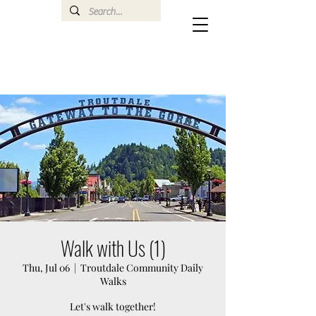
Walk with Us (1)
Thu, Jul 06
  |  
Troutdale Community Daily
Walks
Let's walk together!