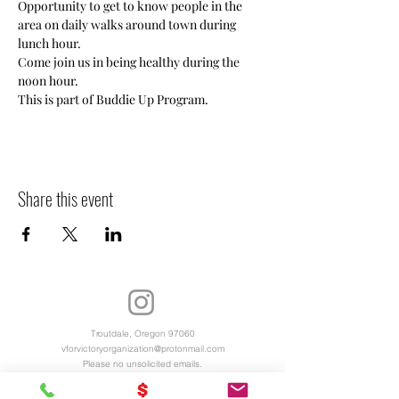
Opportunity to get to know people in the 
area on daily walks around town during 
lunch hour. 
Come join us in being healthy during the 
noon hour. 
This is part of Buddie Up Program.
Share this event
Troutdale, Oregon 97060
vforvictoryorganization@protonmail.com
Please no unsolicited emails.
Virtual Office Hours