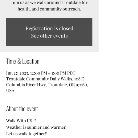
Join us as we walk around Troutdale for
health, and community outreach.
Registration is closed
See other events
Time & Location
Jun 27, 2023, 12:00 PM – 1:00 PM PDT
Troutdale Community Daily Walks, 108 E
Columbia River Hwy, Troutdale, OR 97060,
USA
About the event
Walk With US!!!
Weather is sunnier and warmer. 
Let us walk together!!!