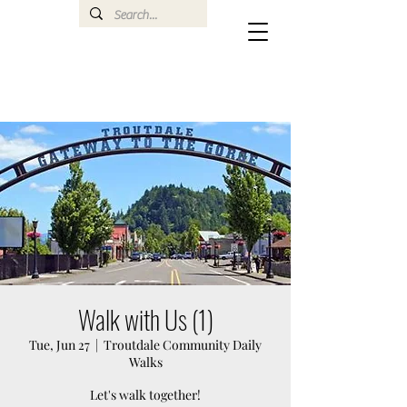
Walk with Us (1)
Tue, Jun 27
  |  
Troutdale Community Daily
Walks
Let's walk together!