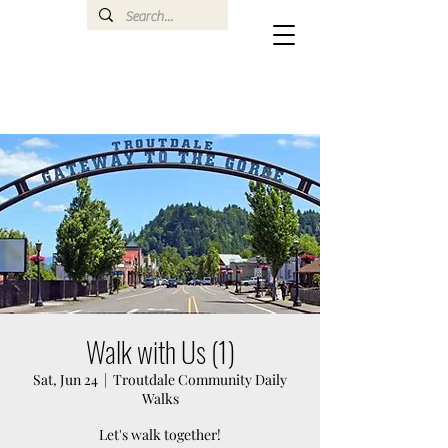
Walk with Us (1)
Sat, Jun 24
  |  
Troutdale Community Daily
Walks
Let's walk together!