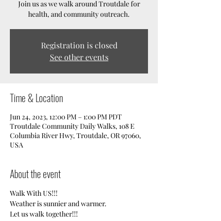
Join us as we walk around Troutdale for
health, and community outreach.
Registration is closed
See other events
Time & Location
Jun 24, 2023, 12:00 PM – 1:00 PM PDT
Troutdale Community Daily Walks, 108 E
Columbia River Hwy, Troutdale, OR 97060,
USA
About the event
Walk With US!!!
Weather is sunnier and warmer. 
Let us walk together!!!