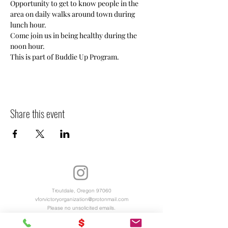
Opportunity to get to know people in the 
area on daily walks around town during 
lunch hour. 
Come join us in being healthy during the 
noon hour. 
This is part of Buddie Up Program.
Share this event
Troutdale, Oregon 97060
vforvictoryorganization@protonmail.com
Please no unsolicited emails.
Virtual Office Hours