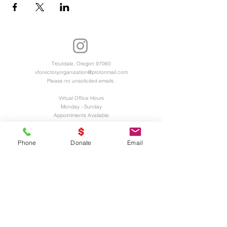
Troutdale, Oregon 97060
vforvictoryorganization@protonmail.com
Please no unsolicited emails.
Virtual Office Hours
Monday - Sunday
Appointments Available
Registered 501(c)3 Charitable Organization
EIN and UEI Numbers Available Upon
Phone
Donate
Email
Request