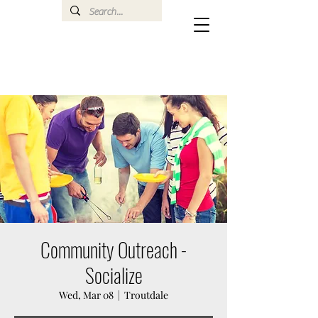
Community Outreach -
Socialize
Wed, Mar 08
  |  
Troutdale