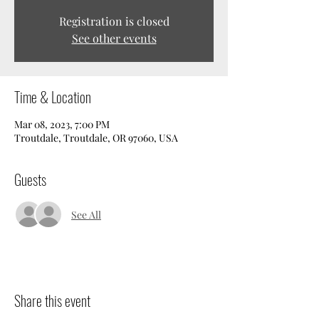
Registration is closed
See other events
Time & Location
Mar 08, 2023, 7:00 PM
Troutdale, Troutdale, OR 97060, USA
Guests
See All
Share this event