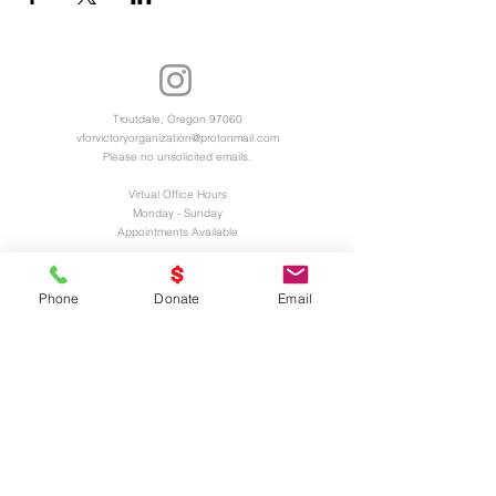
Troutdale, Oregon 97060
vforvictoryorganization@protonmail.com
Please no unsolicited emails.
Virtual Office Hours
Monday - Sunday
Appointments Available
Registered 501(c)3 Charitable Organization
EIN and UEI Numbers Available Upon
Phone
Donate
Email
Request
UNITED