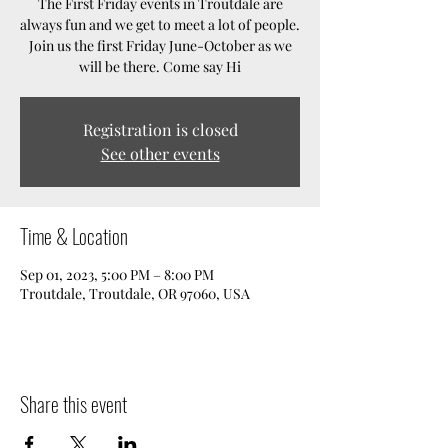
The First Friday events in Troutdale are
always fun and we get to meet a lot of people.
Join us the first Friday June-October as we
will be there. Come say Hi
Registration is closed
See other events
Time & Location
Sep 01, 2023, 5:00 PM – 8:00 PM
Troutdale, Troutdale, OR 97060, USA
Share this event