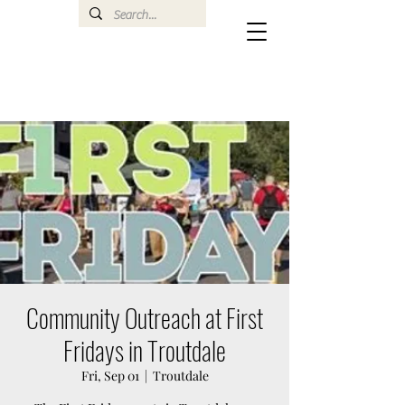
Community Outreach at First
Fridays in Troutdale
Fri, Sep 01
  |  
Troutdale