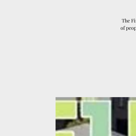
The Fi
of peop