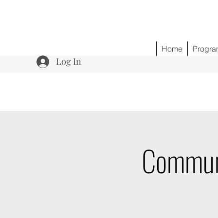
Home
Progra
Log In
Communi