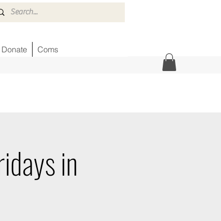
Donate
Coms
idays in