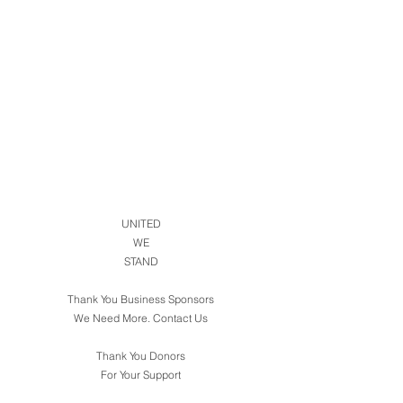
UNITED
WE
STAND
Thank You Business Sponsors
We Need More. Contact Us
Thank You Donors
For Your Support