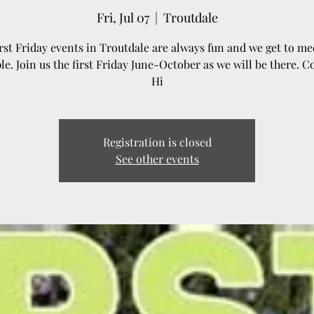
Fri, Jul 07
  |  
Troutdale
rst Friday events in Troutdale are always fun and we get to mee
le. Join us the first Friday June-October as we will be there. 
Hi
Registration is closed
See other events