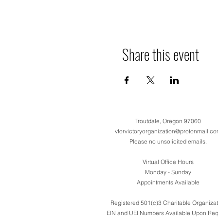
Share this event
Troutdale, Oregon 97060
vforvictoryorganization@protonmail.c
Please no unsolicited emails.
Virtual Office Hours
Monday - Sunday
Appointments Available
Registered 501(c)3 Charitable Organizat
EIN and UEI Numbers Available Upon Req