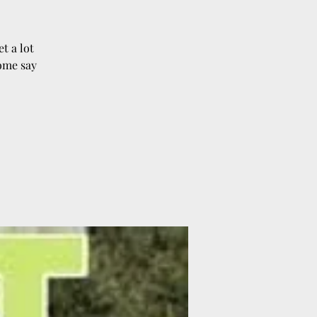
t a lot
Come say