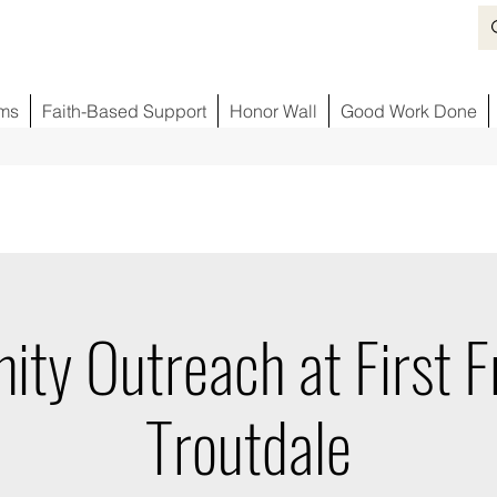
ms
Faith-Based Support
Honor Wall
Good Work Done
ty Outreach at First Fr
Troutdale