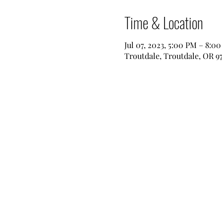
Time & Location
Jul 07, 2023, 5:00 PM – 8:0
Troutdale, Troutdale, OR 9