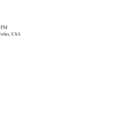
0 PM
7060, USA