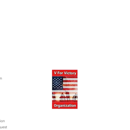
om
ion
uest