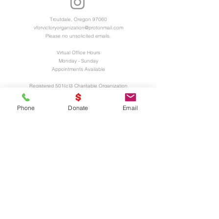
Troutdale, Oregon 97060
vforvictoryorganization@protonmail.com
Please no unsolicited emails.
Virtual Office Hours
Monday - Sunday
Appointments Available
Registered 501(c)3 Charitable Organization
EIN and UEI Numbers Available Upon
Request
Phone
Donate
Email
UNITED
WE
STAND
Thank You Business Sponsors