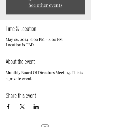
See other events
Time & Location
May 06, 2024, 6:00 PM – 8:00 PM
Location is TBD
About the event
Monthly Board Of Directors Meeting. This is 
a private event.
Share this event