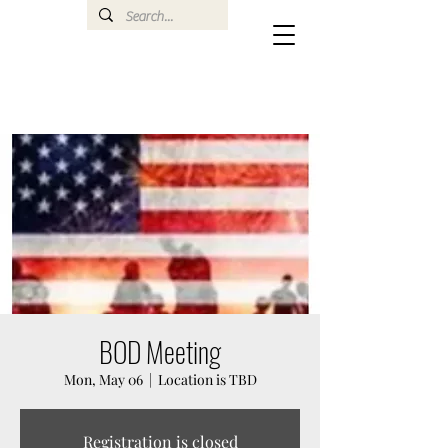
BOD Meeting
Mon, May 06
  |  
Location is TBD
Registration is closed